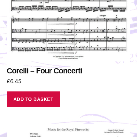
Corelli – Four Concerti
£
6.45
ADD TO BASKET