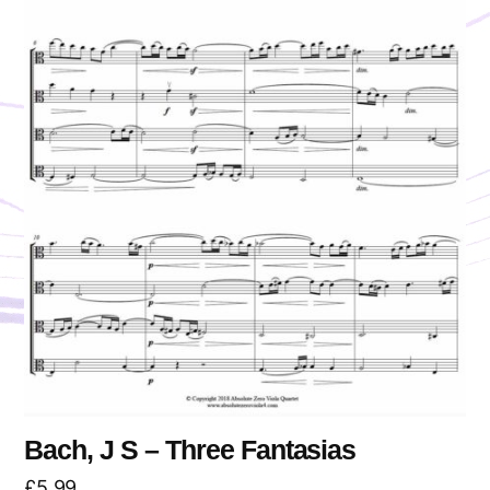
Bach, J S – Three Fantasias
£
5.99