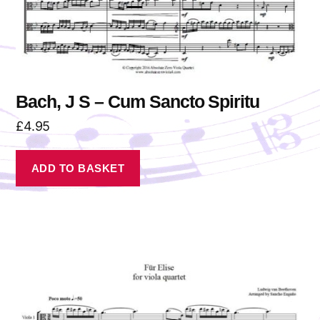
Bach, J S – Cum Sancto Spiritu
£
4.95
ADD TO BASKET