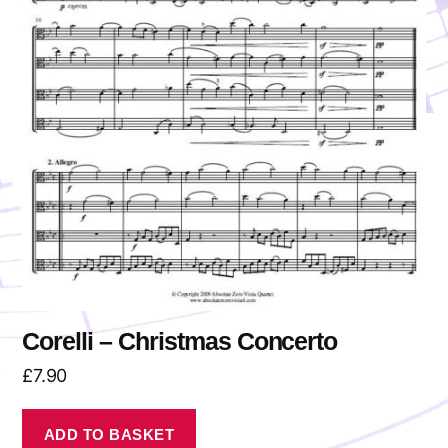
Corelli – Christmas Concerto
£
7.90
ADD TO BASKET