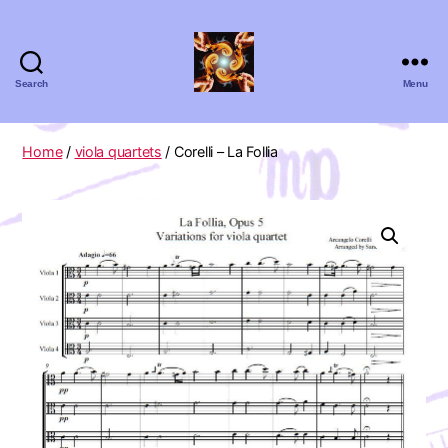
Search
Menu
Absolute
Zero
Viola
Home
/
viola quartets
/ Corelli – La Follia
Quartet