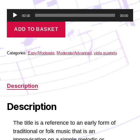
A
00:00
00:00
u
Corelli
d
ADD TO BASKET
-
i
La
o
Follia
P
quantity
l
Categories:
Easy/Moderate
,
Moderate/Advanced
,
viola quartets
a
y
e
r
Description
Description
The title is a reference to an early form of
traditional or folk music that is an
improvisation on a simple melodic or