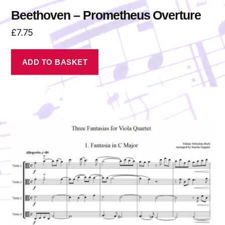
Beethoven – Prometheus Overture
£
7.75
ADD TO BASKET