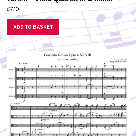
£
7.10
ADD TO BASKET