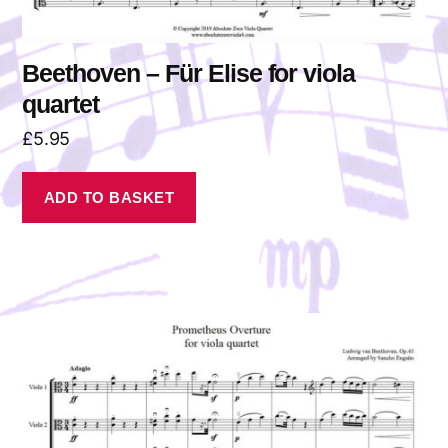
Beethoven – Für Elise for viola
quartet
£
5.95
ADD TO BASKET