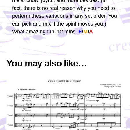
melancholy, joyful, and more besides. (In
fact, there is no real reason why you need to
perform these variations in any set order. You
can pick and mix if the spirit moves you.)
What amazing fun! 12 mins.
E
/
M
/
A
You may also like…