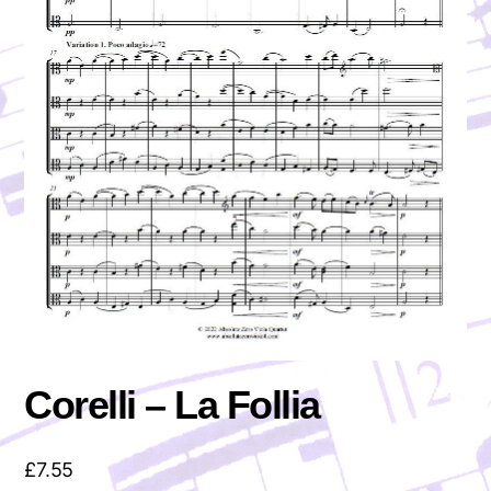
Corelli – La Follia
£
7.55