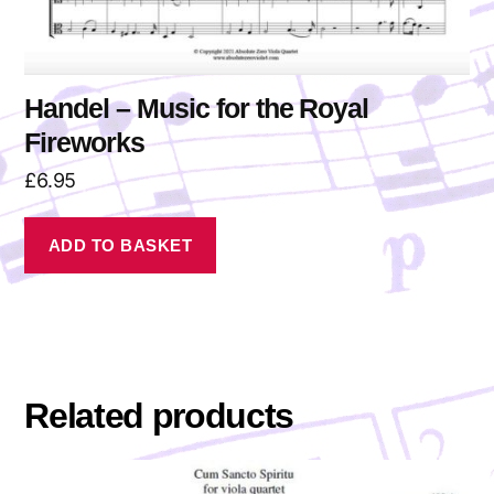
Handel – Music for the Royal
Fireworks
£
6.95
ADD TO BASKET
Related products