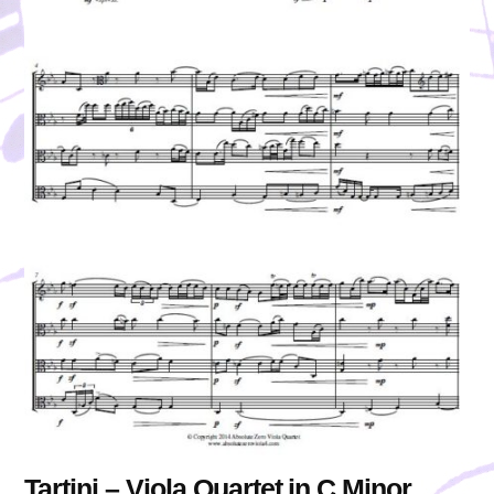
Tartini – Viola Quartet in C Minor