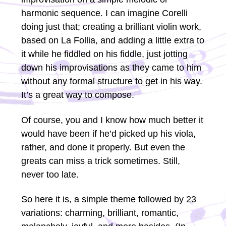
harmonic sequence. I can imagine Corelli
doing just that; creating a brilliant violin work,
based on La Follia, and adding a little extra to
it while he fiddled on his fiddle, just jotting
down his improvisations as they came to him
without any formal structure to get in his way.
It’s a great way to compose.
Of course, you and I know how much better it
would have been if he’d picked up his viola,
rather, and done it properly. But even the
greats can miss a trick sometimes. Still,
never too late.
So here it is, a simple theme followed by 23
variations: charming, brilliant, romantic,