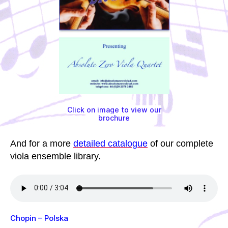
Click on image to view our
brochure
And for a more
detailed catalogue
of our complete
viola ensemble library.
Chopin – Polska