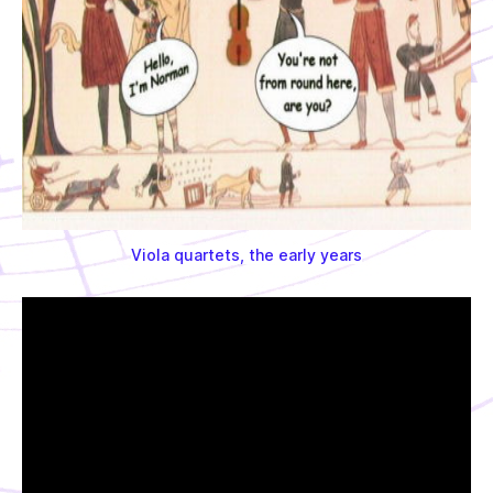
Viola quartets, the early years