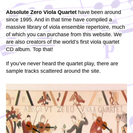
Absolute Zero Viola Quartet
have been around
since 1995. And in that time have compiled a
massive library of viola ensemble repertoire, much
of which you can purchase from this website. We
are also creators of the world’s first viola quartet
CD album. Top that!
If you’ve never heard the quartet play, there are
sample tracks scattered around the site.