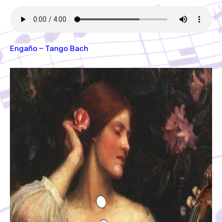
Engaño – Tango Bach