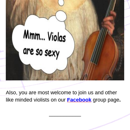
Also, you are most welcome to join us and other
like minded violists on our
Facebook
group page
.
___________