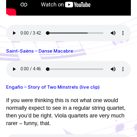
Saint-Saëns – Danse Macabre
Engaño – Story of Two Minstrels (live clip)
If you were thinking this is not what one would
normally expect to see in a regular string quartet,
then you’d be right. Viola quartets are very much
rarer – funny, that.