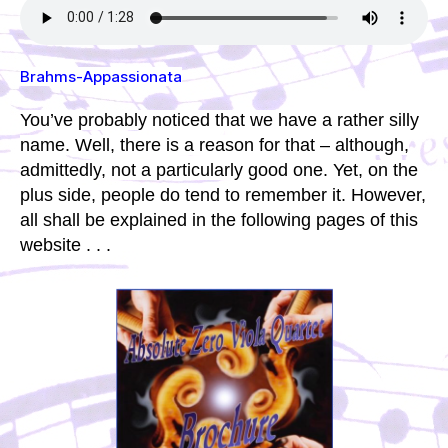
Brahms-Appassionata
You’ve probably noticed that we have a rather silly
name. Well, there is a reason for that – although,
admittedly, not a particularly good one. Yet, on the
plus side, people do tend to remember it. However,
all shall be explained in the following pages of this
website . . .