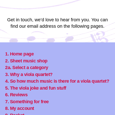
Get in touch, we’d love to hear from you. You can
find our email address on the following pages.
1. Home page
2. Sheet music shop
2a. Select a category
3. Why a viola quartet?
4. So how much music is there for a viola quartet?
5. The viola joke and fun stuff
6. Reviews
7. Something for free
8. My account