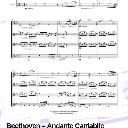
Beethoven – Andante Cantabile