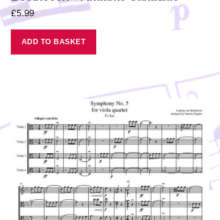
£
5.99
ADD TO BASKET