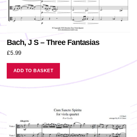
Bach, J S – Three Fantasias
£
5.99
ADD TO BASKET