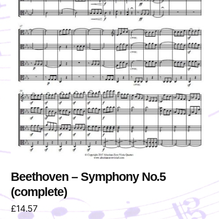
Beethoven – Symphony No.5
(complete)
£
14.57