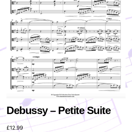
Debussy – Petite Suite
£
12.99