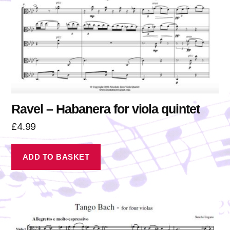
Ravel – Habanera for viola quintet
£
4.99
ADD TO BASKET