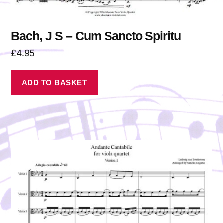
Bach, J S – Cum Sancto Spiritu
£
4.95
ADD TO BASKET