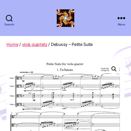
Search
Menu
Absolute
Zero
Viola
Home
/
viola quartets
/ Debussy – Petite Suite
Quartet