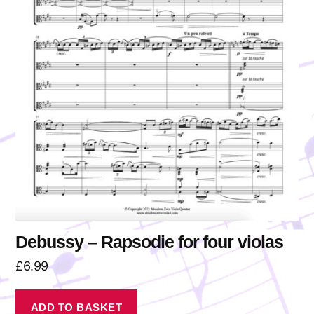
Debussy – Rapsodie for four violas
£
6.99
ADD TO BASKET