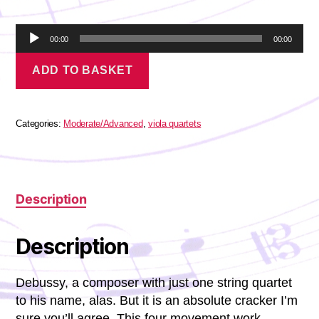
A
00:00
00:00
u
Debussy
d
ADD TO BASKET
-
i
Petite
o
Suite
P
quantity
l
Categories:
Moderate/Advanced
,
viola quartets
a
y
e
r
Description
Description
Debussy, a composer with just one string quartet
to his name, alas. But it is an absolute cracker I’m
sure you’ll agree. This four movement work,