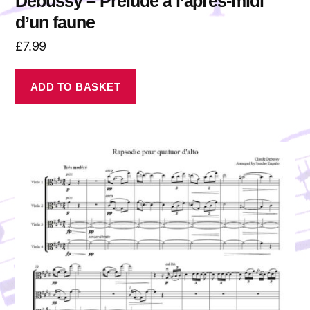
Debussy – Prélude à l’après-midi
d’un faune
£
7.99
ADD TO BASKET