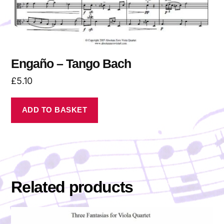
Engaño – Tango Bach
£
5.10
ADD TO BASKET
Related products