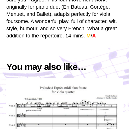
originally for piano duet (En Bateau, Cortège,
Menuet, and Ballet), adapts perfectly for viola
foursome. A wonderful play, full of character, wit,
style, humour, and so very French. What a great
addition to the repertoire. 14 mins.
M
/
A
You may also like…