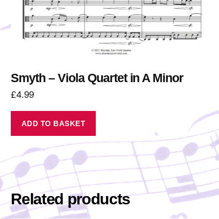
Smyth – Viola Quartet in A Minor
£
4.99
ADD TO BASKET
Related products