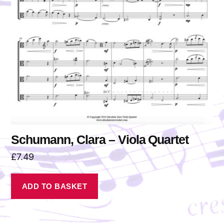
Schumann, Clara – Viola Quartet
£
7.49
ADD TO BASKET