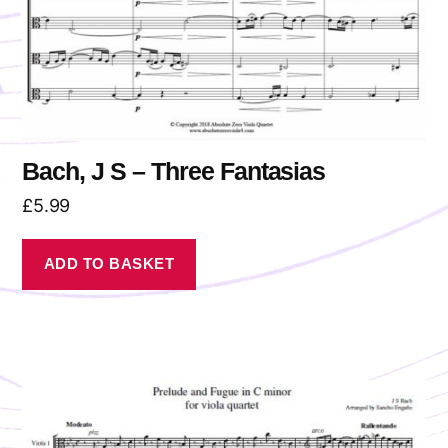
Bach, J S – Three Fantasias
£
5.99
ADD TO BASKET