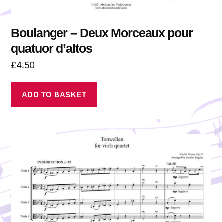
Boulanger – Deux Morceaux pour
quatuor d’altos
£
4.50
ADD TO BASKET