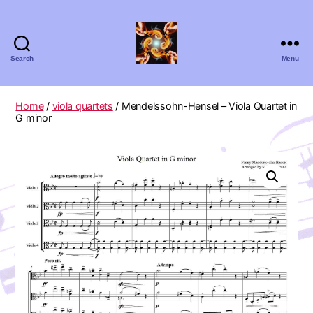
Search
Menu
Absolute
Zero
Viola
Home
/
viola quartets
/ Mendelssohn-Hensel – Viola Quartet in
Quartet
G minor