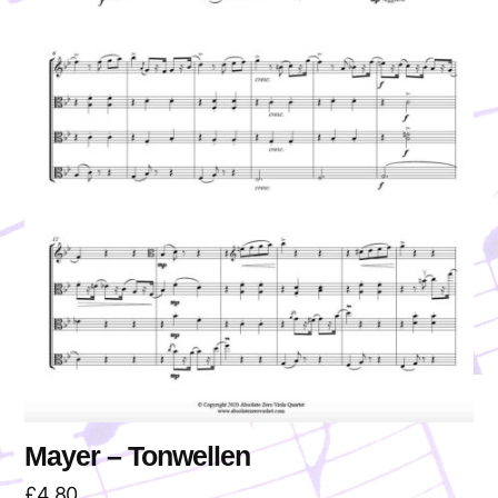
Mayer – Tonwellen
£
4.80