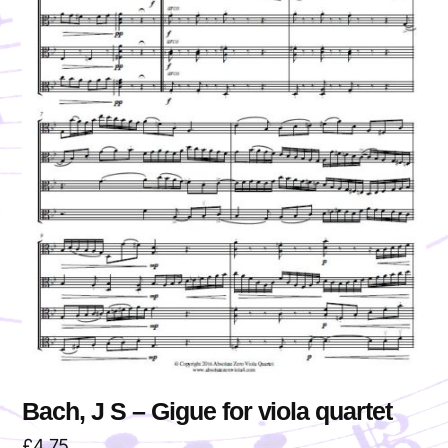
Bach, J S – Gigue for viola quartet
£
4.75