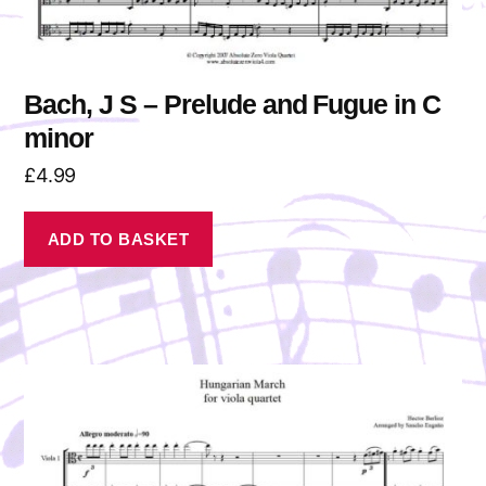
Bach, J S – Prelude and Fugue in C
minor
£
4.99
ADD TO BASKET