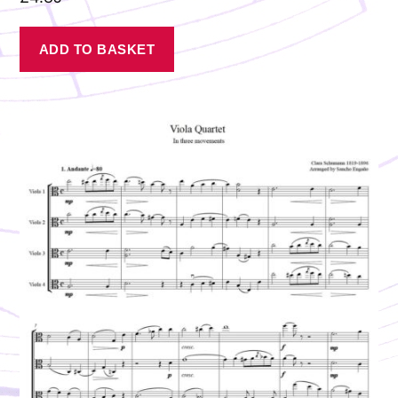
ADD TO BASKET