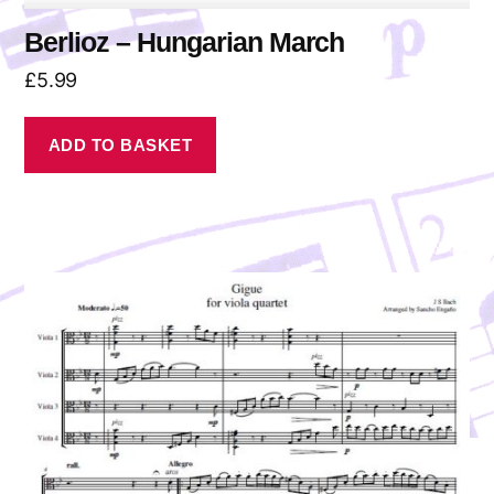
Berlioz – Hungarian March
£
5.99
ADD TO BASKET