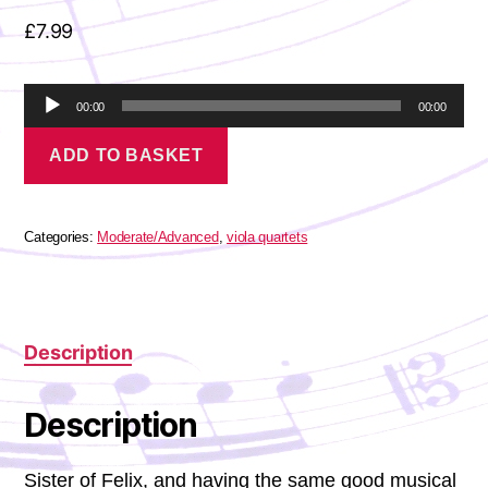
£
7.99
A
00:00
00:00
u
Mendelssohn-
d
ADD TO BASKET
Hensel
i
-
o
Viola
P
Quartet
l
in
Categories:
Moderate/Advanced
,
viola quartets
a
G
minor
y
quantity
e
r
Description
Description
Sister of Felix, and having the same good musical