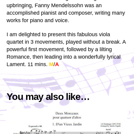
upbringing, Fanny Mendelssohn was an
accomplished pianist and composer, writing many
works for piano and voice.
I am delighted to present this fabulous viola
quartet in 3 movements, played without a break. A
powerful first movement, followed by a lilting
Romance, then leading into a wonderfully lyrical
Lament. 11 mins.
M
/
A
You may also like…