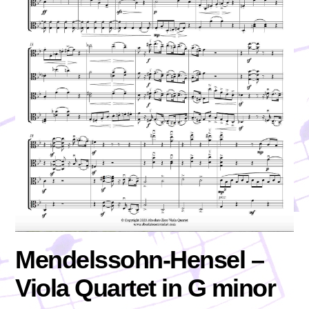
Mendelssohn-Hensel –
Viola Quartet in G minor