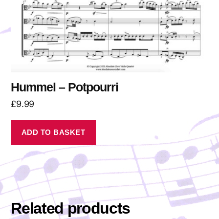
Hummel – Potpourri
£
9.99
ADD TO BASKET
Related products