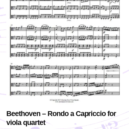
Beethoven – Rondo a Capriccio for
viola quartet