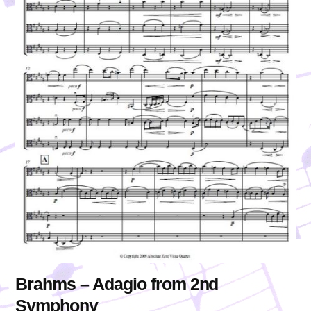
Brahms – Adagio from 2nd
Symphony