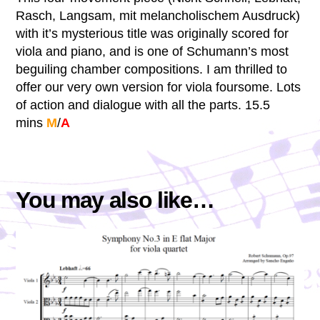
Rasch, Langsam, mit melancholischem Ausdruck)
with it’s mysterious title was originally scored for
viola and piano, and is one of Schumann’s most
beguiling chamber compositions. I am thrilled to
offer our very own version for viola foursome. Lots
of action and dialogue with all the parts. 15.5
mins
M
/
A
You may also like…