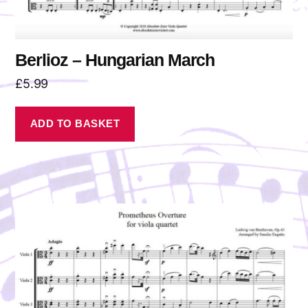
Berlioz – Hungarian March
£
5.99
ADD TO BASKET