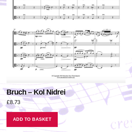
Bruch – Kol Nidrei
£
8.73
ADD TO BASKET