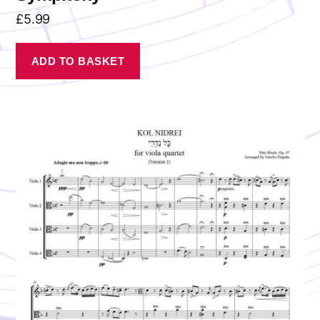
£
5.99
ADD TO BASKET