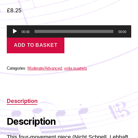
£
8.25
A
00:00
00:00
u
Schumann,
d
ADD TO BASKET
Robert
i
-
o
Märchenbilder
P
quantity
l
Categories:
Moderate/Advanced
,
viola quartets
a
y
e
r
Description
Description
This four-movement piece (Nicht Schnell, Lebhaft,