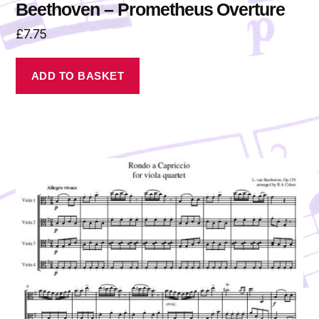
Beethoven – Prometheus Overture
£
7.75
ADD TO BASKET