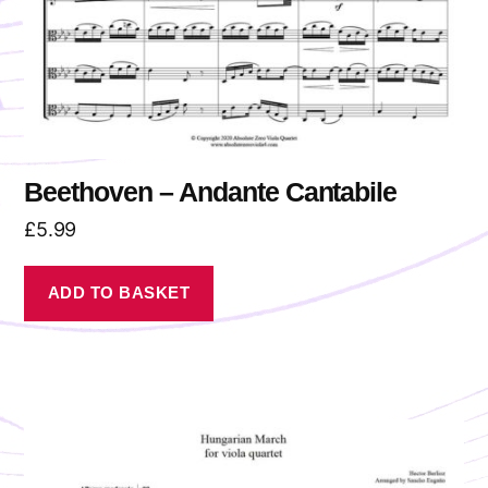
Beethoven – Andante Cantabile
£
5.99
ADD TO BASKET