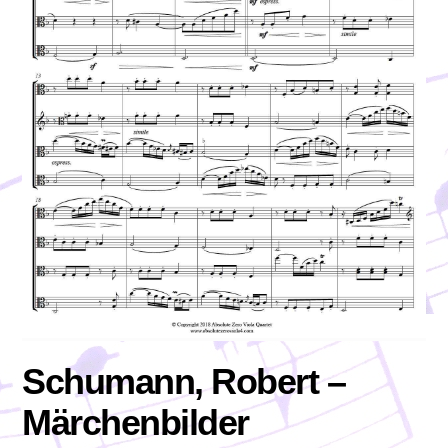
Schumann, Robert –
Märchenbilder