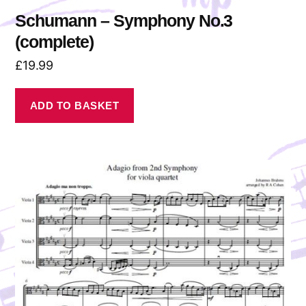
Schumann – Symphony No.3
(complete)
£
19.99
ADD TO BASKET