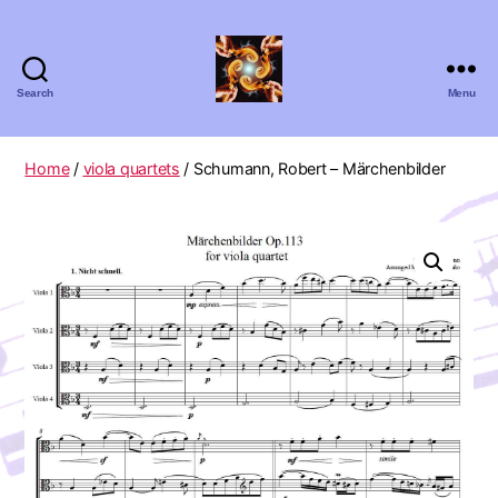
Search
Menu
Absolute
Zero
Viola
Home
/
viola quartets
/ Schumann, Robert – Märchenbilder
Quartet