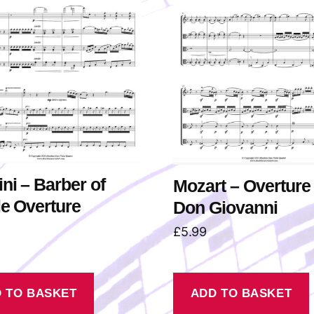
ni – Barber of
Mozart – Overture 
le Overture
Don Giovanni
£
5.99
 TO BASKET
ADD TO BASKET