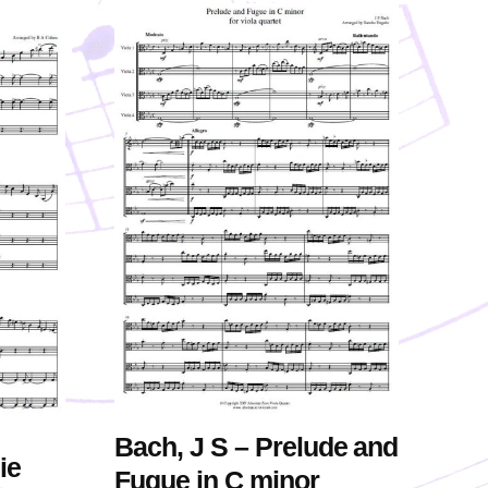
Bach, J S – Prelude and
ie
Fugue in C minor