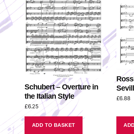
Rossi
Schubert – Overture in
Sevil
the Italian Style
£
6.88
£
6.25
ADD TO BASKET
ADD