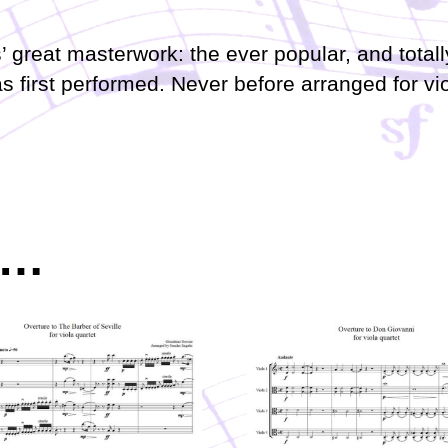
’ great masterwork: the ever popular, and total
as first performed. Never before arranged for vi
e…