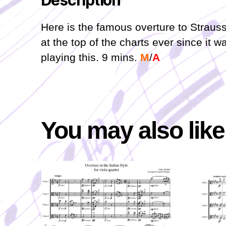
Description
Here is the famous overture to Strauss
at the top of the charts ever since it w
playing this. 9 mins.
M
/
A
You may also lik