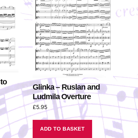
u
m
e
.
to
Glinka – Ruslan and
Ludmila Overture
£
5.95
ADD TO BASKET