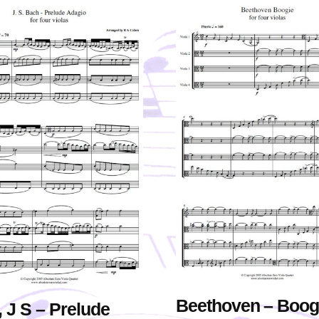
Beethoven – Boog
 J S – Prelude