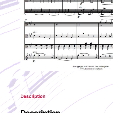
Description