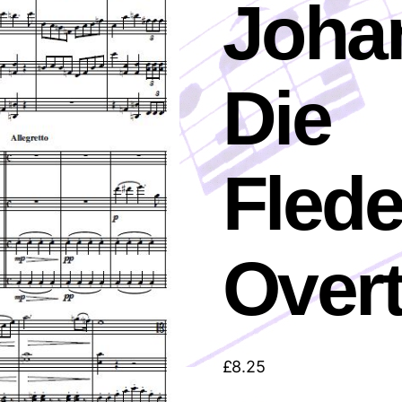
Johan
Die
Fled
Over
£
8.25