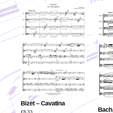
Bizet – Cavatina
Bach,
£
6.33