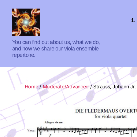
1.
Absolute
You can find out about us, what we do,
Zero
and how we share our viola ensemble
Viola
repertoire.
Quartet
Home
/
Moderate/Advanced
/ Strauss, Johann Jr.