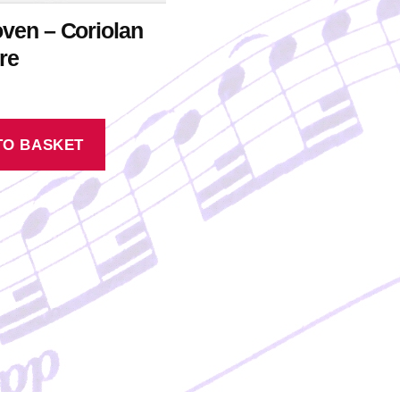
ven – Coriolan
re
TO BASKET