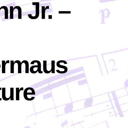
n Jr. –
ermaus
ture