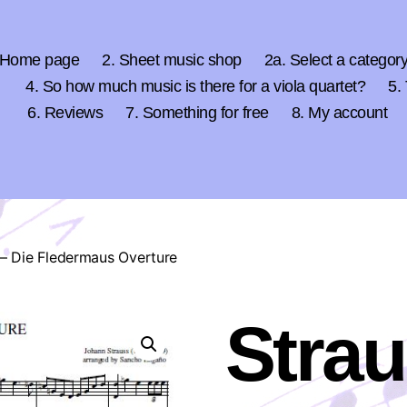
 Home page
2. Sheet music shop
2a. Select a categor
4. So how much music is there for a viola quartet?
5.
6. Reviews
7. Something for free
8. My account
 – Die Fledermaus Overture
Strau