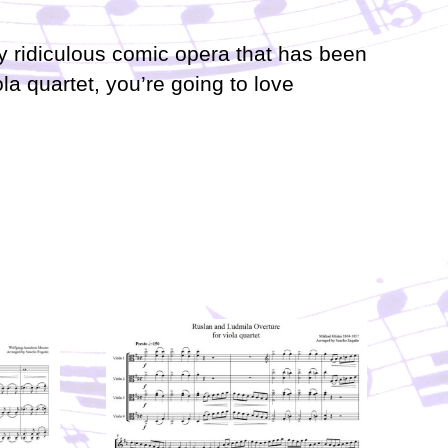
i
n
ly ridiculous comic opera that has been
c
r
ola quartet, you’re going to love
e
a
s
e
o
r
d
e
c
r
e
a
s
e
v
o
l