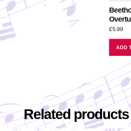
Beetho
Overtu
£
5.99
ADD 
Related products