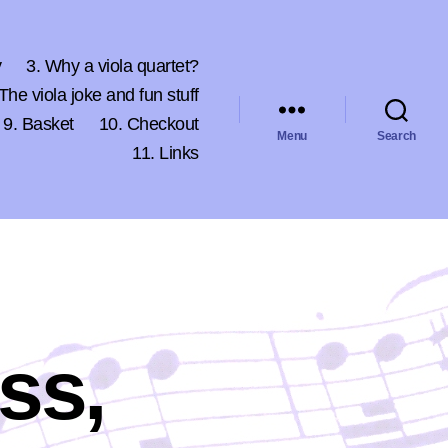
y
3. Why a viola quartet?
 The viola joke and fun stuff
9. Basket
10. Checkout
Menu
Search
11. Links
ss,