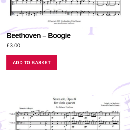
Beethoven – Boogie
£
3.00
ADD TO BASKET