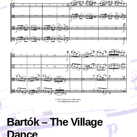
Bartók – The Village
Dance