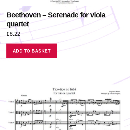
Beethoven – Serenade for viola
quartet
£
8.22
ADD TO BASKET