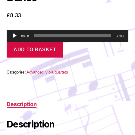
£
8.33
A
00:00
00:00
u
Bartók
d
ADD TO BASKET
-
i
The
o
Village
P
Dance
l
quantity
Categories:
Advanced
,
viola quartets
a
y
e
r
Description
Description