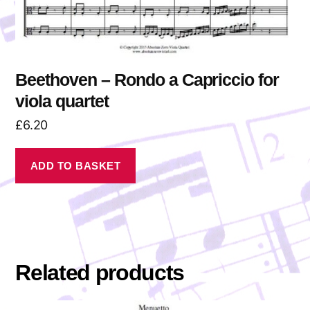
Beethoven – Rondo a Capriccio for
viola quartet
£
6.20
ADD TO BASKET
Related products