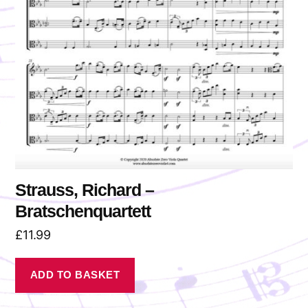
Strauss, Richard –
Bratschenquartett
£
11.99
ADD TO BASKET