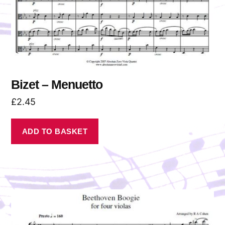
Bizet – Menuetto
£
2.45
ADD TO BASKET