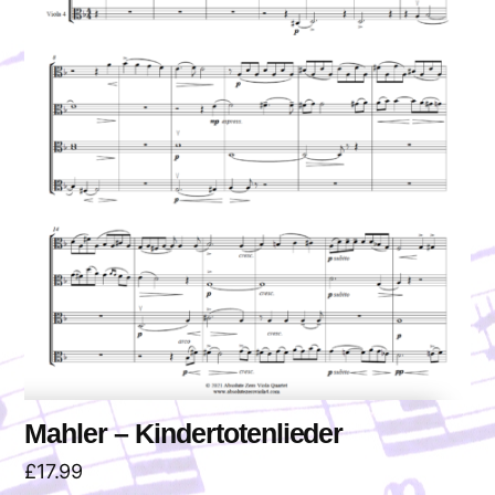
Mahler – Kindertotenlieder
£
17.99