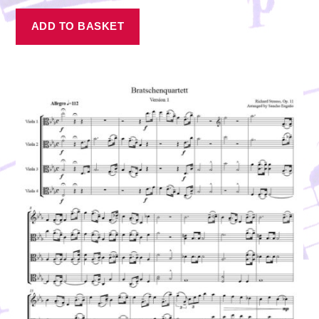
ADD TO BASKET