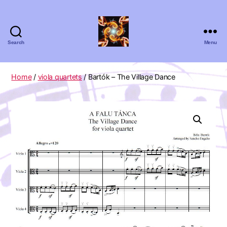
Search
Menu
Absolute
Zero
Viola
Home
/
viola quartets
/ Bartók – The Village Dance
Quartet