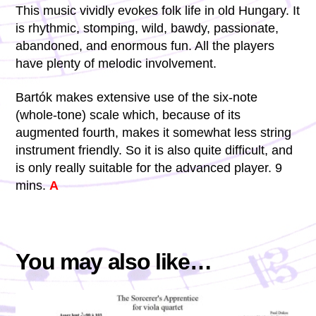
This music vividly evokes folk life in old Hungary. It
is rhythmic, stomping, wild, bawdy, passionate,
abandoned, and enormous fun. All the players
have plenty of melodic involvement.
Bartók makes extensive use of the six-note
(whole-tone) scale which, because of its
augmented fourth, makes it somewhat less string
instrument friendly. So it is also quite difficult, and
is only really suitable for the advanced player. 9
mins.
A
You may also like…