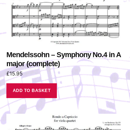
Mendelssohn – Symphony No.4 in A
major (complete)
£
15.95
ADD TO BASKET