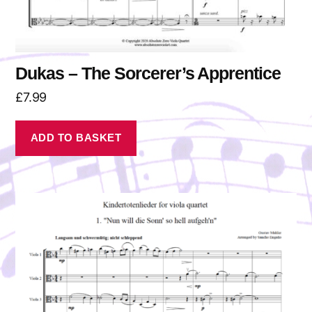
Dukas – The Sorcerer’s Apprentice
£
7.99
ADD TO BASKET