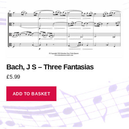
Bach, J S – Three Fantasias
£
5.99
ADD TO BASKET