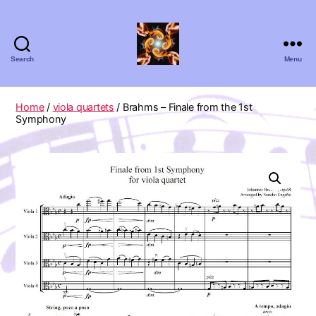
Search
Menu
Absolute
Zero
Viola
Home
/
viola quartets
/ Brahms – Finale from the 1st
Quartet
Symphony