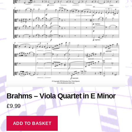
Brahms – Viola Quartet in E Minor
£
9.99
ADD TO BASKET