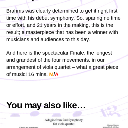
Brahms was clearly determined to get it right first
time with his debut symphony. So, sparing no time
or effort, and 21 years in the making, this is the
result; a masterpiece that has been a winner with
musicians and audiences to this day.
And here is the spectacular Finale, the longest
and grandest of the four movements, in our
arrangement of viola quartet – what a great piece
of music! 16 mins.
M
/
A
You may also like…