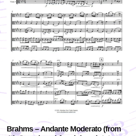
Brahms – Andante Moderato (from