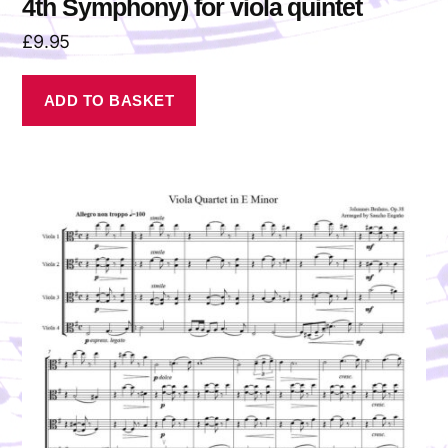
4th Symphony) for viola quintet
£
9.95
ADD TO BASKET