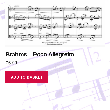
Brahms – Poco Allegretto
£
5.99
ADD TO BASKET