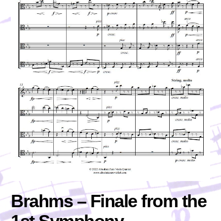
Brahms – Finale from the