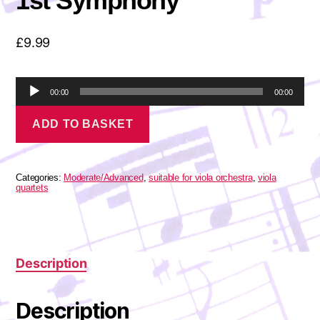
1st Symphony
£
9.99
A
00:00
00:00
u
Brahms
d
ADD TO BASKET
-
i
Finale
o
from
P
the
l
1st
Categories:
Moderate/Advanced
,
suitable for viola orchestra
,
viola
a
Symphony
quartets
quantity
y
e
r
Description
Description