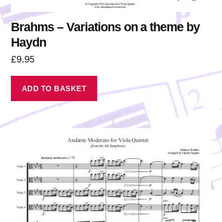
Brahms – Variations on a theme by
Haydn
£
9.95
ADD TO BASKET