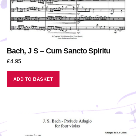
Bach, J S – Cum Sancto Spiritu
£
4.95
ADD TO BASKET