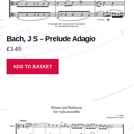
Bach, J S – Prelude Adagio
£
3.45
ADD TO BASKET