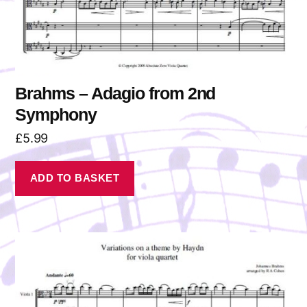
Brahms – Adagio from 2nd
Symphony
£
5.99
ADD TO BASKET