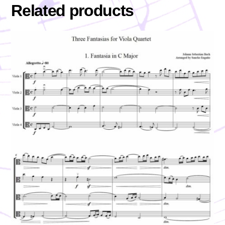
Related products