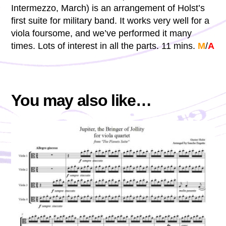
Intermezzo, March) is an arrangement of Holst’s
first suite for military band. It works very well for a
viola foursome, and we’ve performed it many
times. Lots of interest in all the parts. 11 mins.
M
/
A
You may also like…