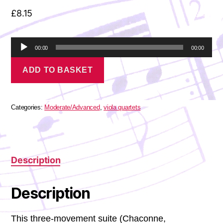
£
8.15
A
00:00
00:00
u
Holst
d
ADD TO BASKET
-
i
Suite
o
for
P
viola
l
quartet
Categories:
Moderate/Advanced
,
viola quartets
a
quantity
y
e
r
Description
Description
This three-movement suite (Chaconne,