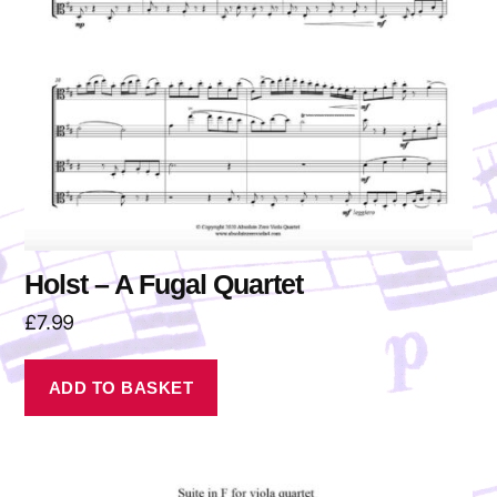
Holst – A Fugal Quartet
£
7.99
ADD TO BASKET