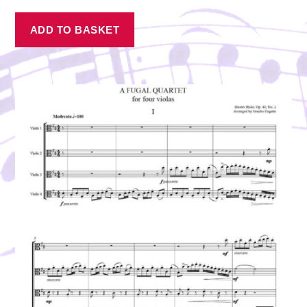
ADD TO BASKET