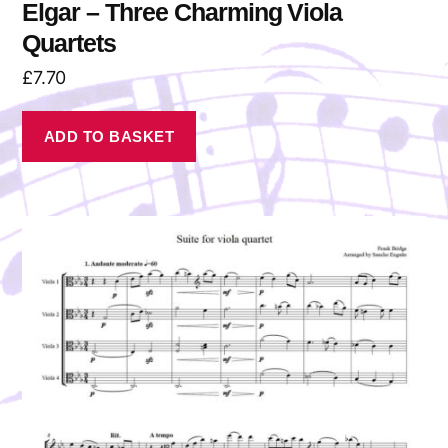
Elgar – Three Charming Viola
Quartets
£
7.70
ADD TO BASKET