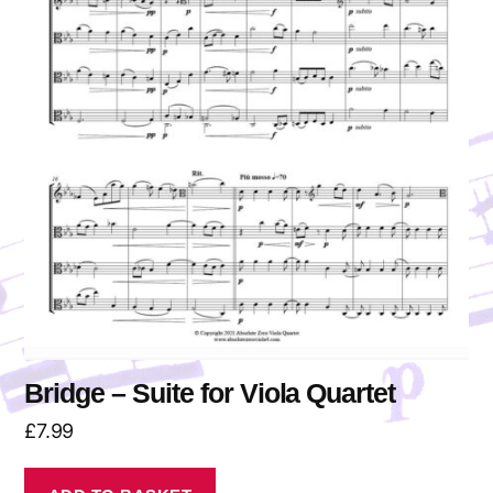
Bridge – Suite for Viola Quartet
£
7.99