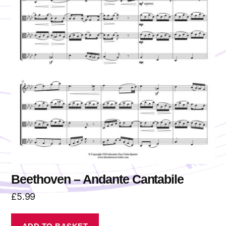
Beethoven – Andante Cantabile
£
5.99