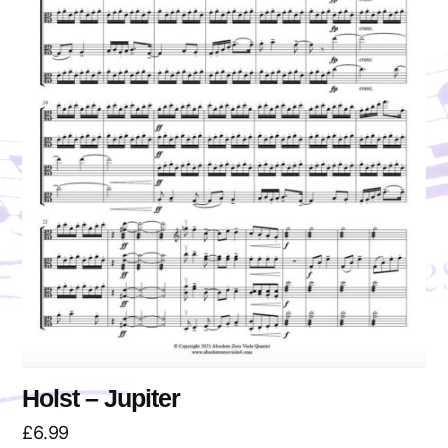
Holst – Jupiter
£
6.99