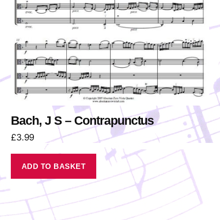
Bach, J S – Contrapunctus
£
3.99
ADD TO BASKET