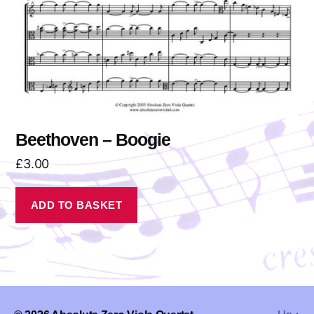
Beethoven – Boogie
£
3.00
ADD TO BASKET