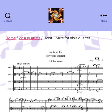
Search
Menu
Absolute
Zero
Viola
Home
/
viola quartets
/ Holst – Suite for viola quartet
Quartet