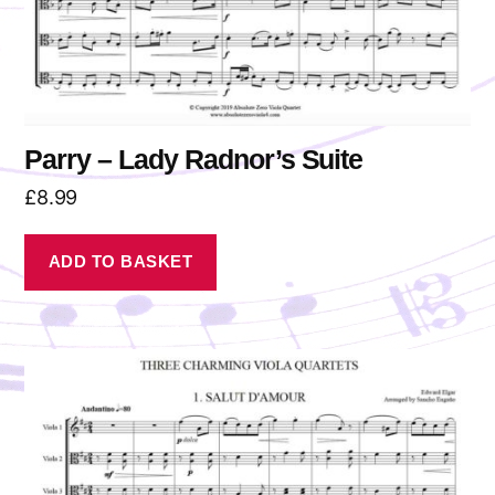
Parry – Lady Radnor’s Suite
£
8.99
ADD TO BASKET