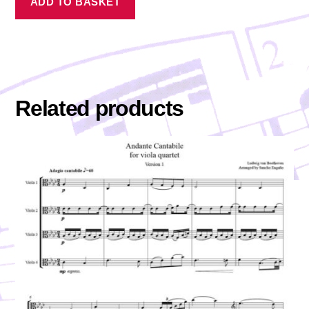
ADD TO BASKET
Related products