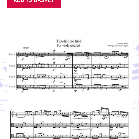
ADD TO BASKET