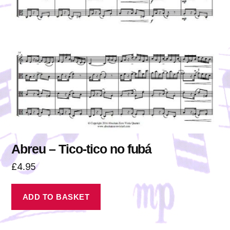
Abreu – Tico-tico no fubá
£
4.95
ADD TO BASKET