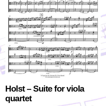
Holst – Suite for viola
quartet