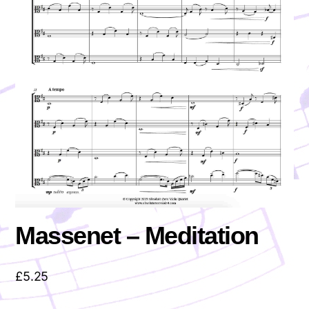
Massenet – Meditation
£
5.25