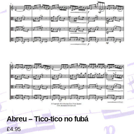
Abreu – Tico-tico no fubá
£
4.95