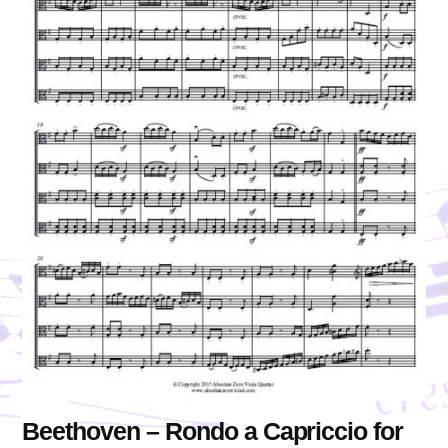
Beethoven – Rondo a Capriccio for