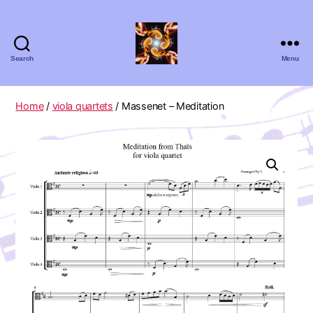
Search
Menu
Absolute
Zero
Viola
Home
/
viola quartets
/ Massenet – Meditation
Quartet