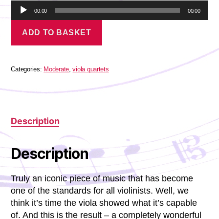
A
00:00
00:00
u
Massenet
d
ADD TO BASKET
-
i
Meditation
o
quantity
P
l
Categories:
Moderate
,
viola quartets
a
y
e
r
Description
Description
Truly an iconic piece of music that has become
one of the standards for all violinists. Well, we
think it’s time the viola showed what it’s capable
of. And this is the result – a completely wonderful