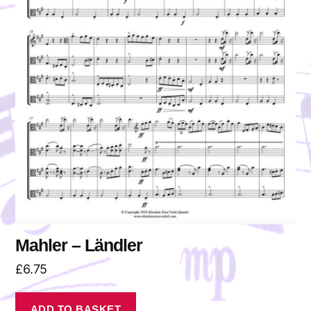
Mahler – Ländler
£
6.75
ADD TO BASKET