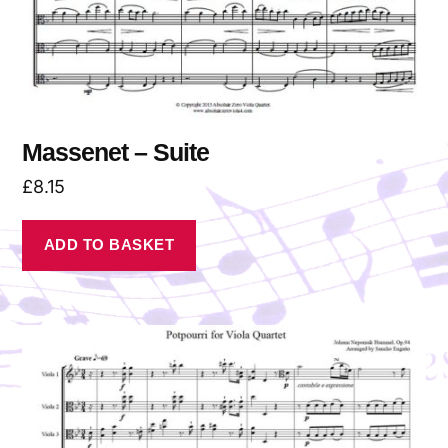
Massenet – Suite
£
8.15
ADD TO BASKET