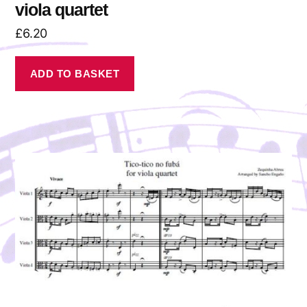
viola quartet
£
6.20
ADD TO BASKET