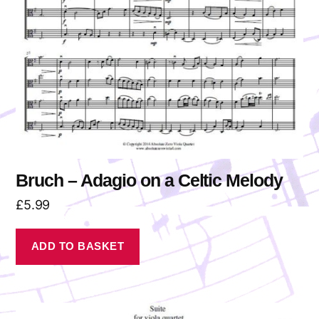
Bruch – Adagio on a Celtic Melody
£
5.99
ADD TO BASKET