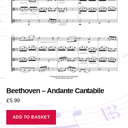
Beethoven – Andante Cantabile
£
5.99
ADD TO BASKET