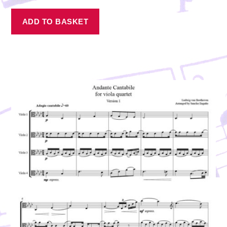
ADD TO BASKET