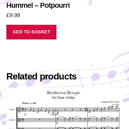
Hummel – Potpourri
£
9.99
ADD TO BASKET
Related products