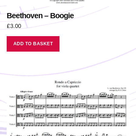
Beethoven – Boogie
£
3.00
ADD TO BASKET