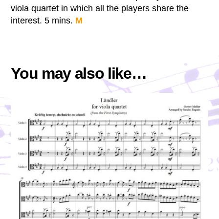
viola quartet in which all the players share the
interest. 5 mins.
M
You may also like…