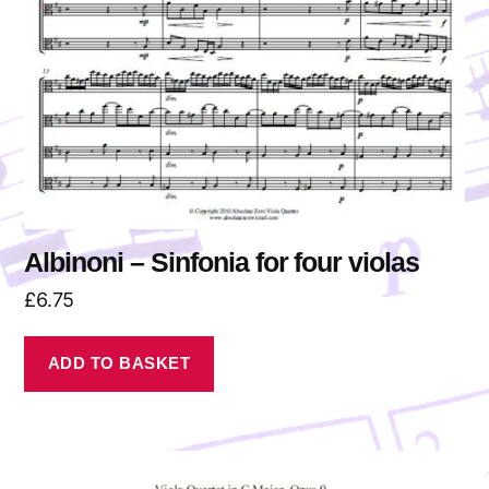
Albinoni – Sinfonia for four violas
£
6.75
ADD TO BASKET