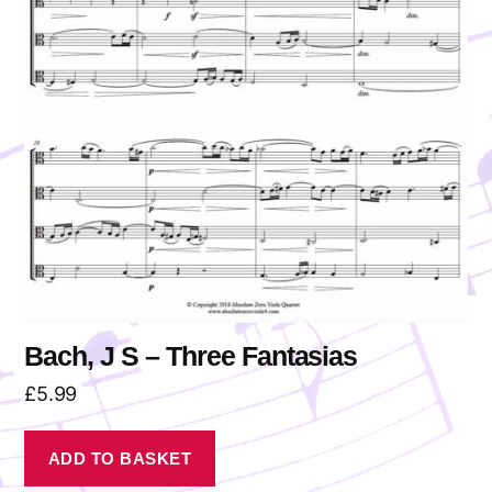
Bach, J S – Three Fantasias
£
5.99
ADD TO BASKET