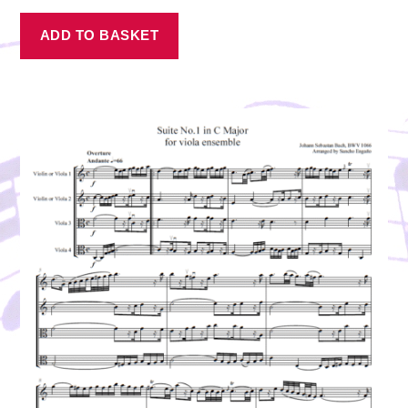
ADD TO BASKET