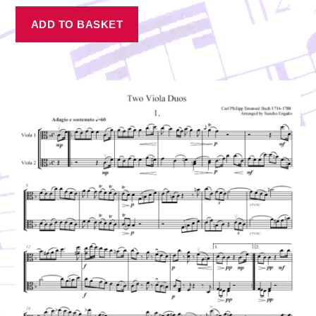
ADD TO BASKET