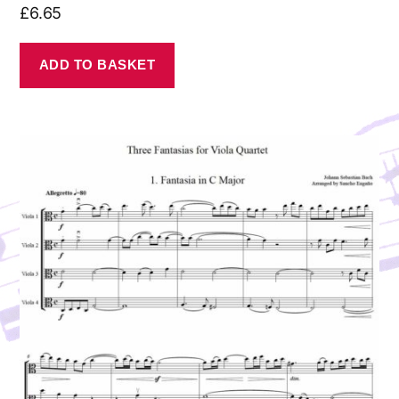
£
6.65
ADD TO BASKET