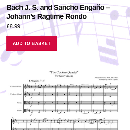
Bach J. S. and Sancho Engaño –
Johann’s Ragtime Rondo
£
8.99
ADD TO BASKET