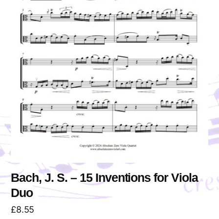
Bach, J. S. – 15 Inventions for Viola
Duo
£
8.55