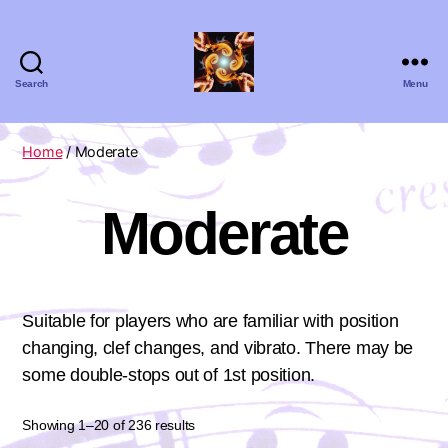
Search
Menu
Absolute
Zero
Viola
Home
/ Moderate
Quartet
Moderate
Suitable for players who are familiar with position
changing, clef changes, and vibrato. There may be
some double-stops out of 1st position.
Showing 1–20 of 236 results