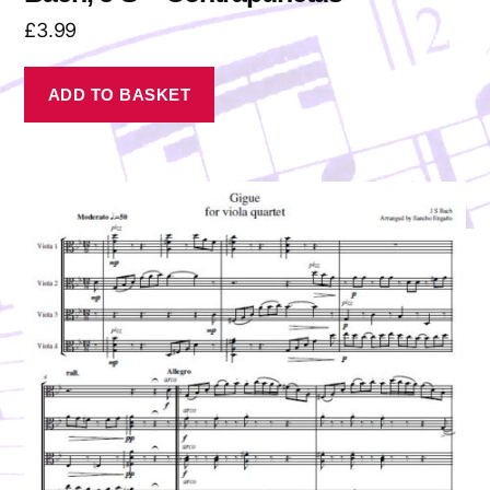
£
3.99
ADD TO BASKET