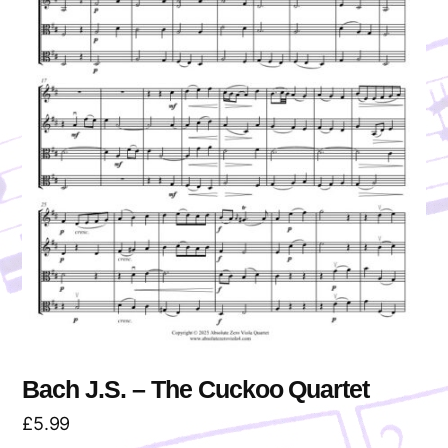
Bach J.S. – The Cuckoo Quartet
£
5.99