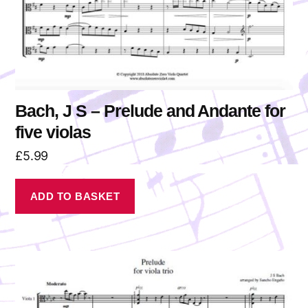
Bach, J S – Prelude and Andante for
five violas
£
5.99
ADD TO BASKET