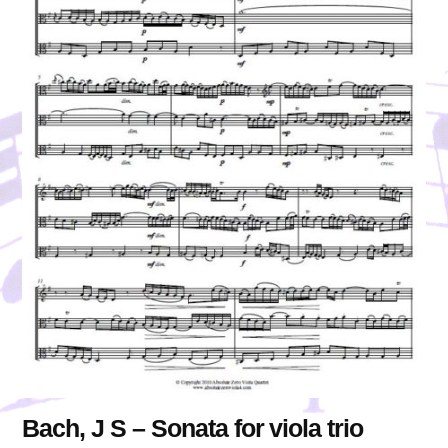
Bach, J S – Sonata for viola trio