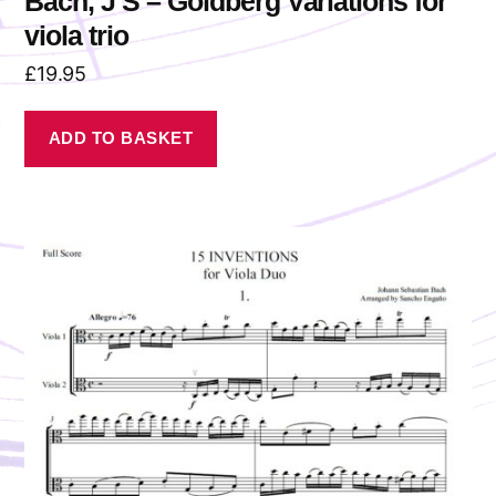
Bach, J S – Goldberg Variations for
viola trio
£
19.95
ADD TO BASKET