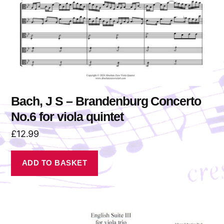
Bach, J S – Brandenburg Concerto
No.6 for viola quintet
£
12.99
ADD TO BASKET