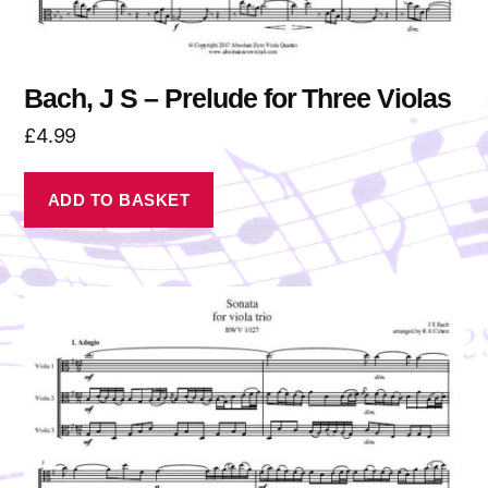
Bach, J S – Prelude for Three Violas
£
4.99
ADD TO BASKET