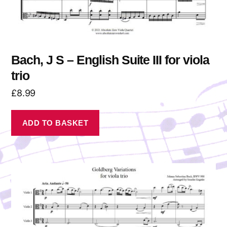
Bach, J S – English Suite III for viola
trio
£
8.99
ADD TO BASKET