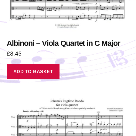
Albinoni – Viola Quartet in C Major
£
8.45
ADD TO BASKET