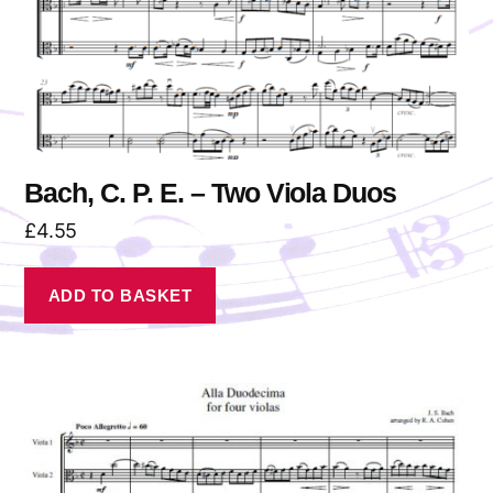
Bach, C. P. E. – Two Viola Duos
£
4.55
ADD TO BASKET