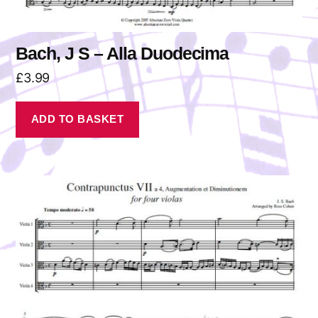
Bach, J S – Alla Duodecima
£
3.99
ADD TO BASKET