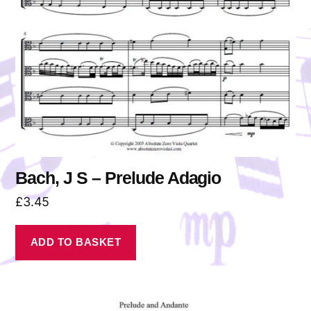
Bach, J S – Prelude Adagio
£
3.45
ADD TO BASKET