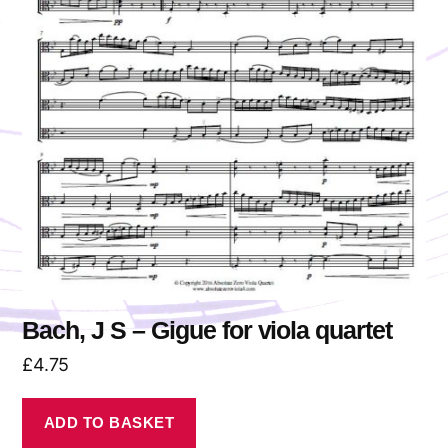
Bach, J S – Gigue for viola quartet
£
4.75
ADD TO BASKET