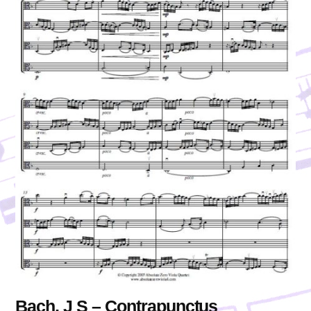
Bach, J S – Contrapunctus