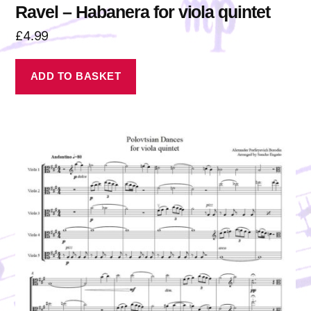
Ravel – Habanera for viola quintet
£
4.99
ADD TO BASKET