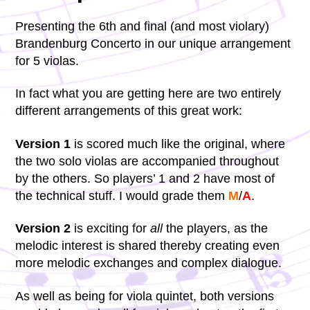
Presenting the 6th and final (and most violary)
Brandenburg Concerto in our unique arrangement
for 5 violas.
In fact what you are getting here are two entirely
different arrangements of this great work:
Version 1
is scored much like the original, where
the two solo violas are accompanied throughout
by the others. So players’ 1 and 2 have most of
the technical stuff. I would grade them
M
/
A
.
Version 2
is exciting for
all
the players, as the
melodic interest is shared thereby creating even
more melodic exchanges and complex dialogue.
As well as being for viola quintet, both versions