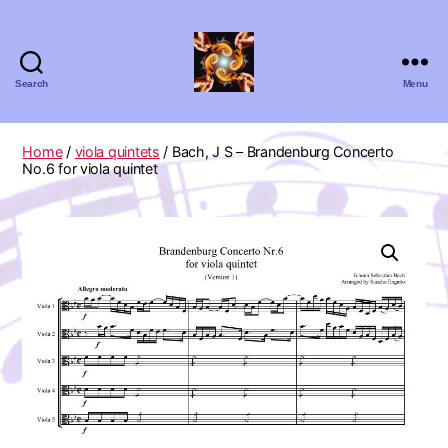
Search
Menu
Absolute
Zero
Viola
Home
/
viola quintets
/ Bach, J S – Brandenburg Concerto
Quartet
No.6 for viola quintet