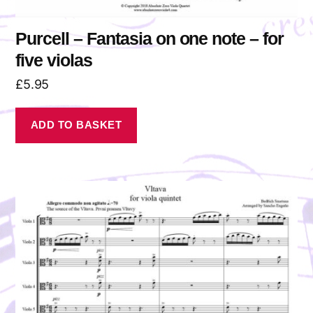
Purcell – Fantasia on one note – for
five violas
£
5.95
ADD TO BASKET