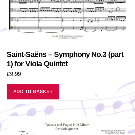
Saint-Saëns – Symphony No.3 (part
1) for Viola Quintet
£
9.99
ADD TO BASKET