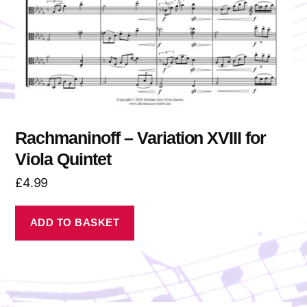
Rachmaninoff – Variation XVIII for
Viola Quintet
£
4.99
ADD TO BASKET