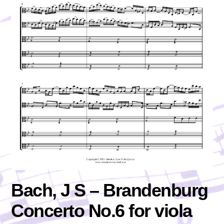
Bach, J S – Brandenburg
Concerto No.6 for viola