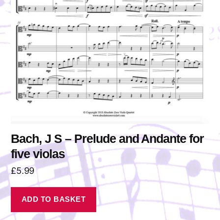
Bach, J S – Prelude and Andante for
five violas
£
5.99
ADD TO BASKET