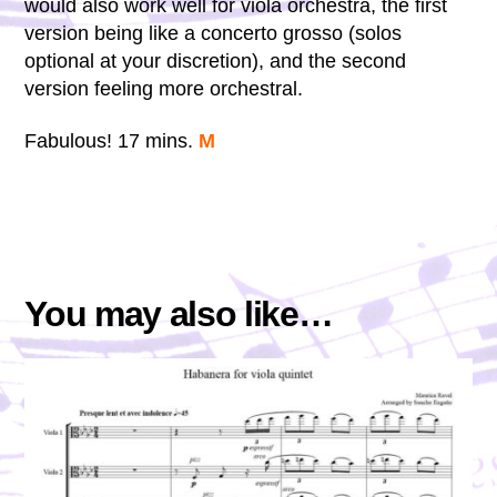
would also work well for viola orchestra, the first
version being like a concerto grosso (solos
optional at your discretion), and the second
version feeling more orchestral.
Fabulous! 17 mins.
M
You may also like…