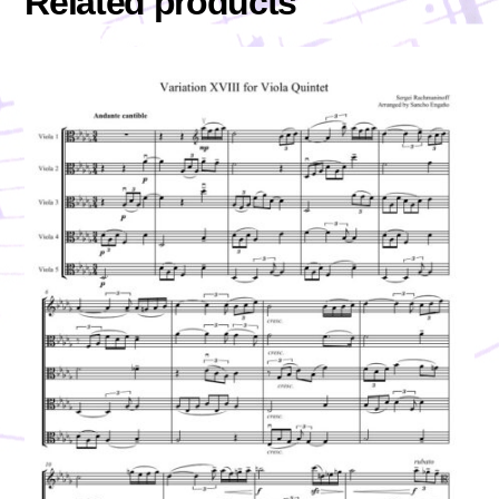
Related products