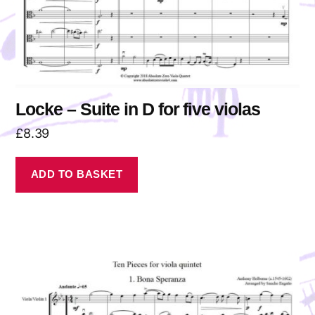
Locke – Suite in D for five violas
£
8.39
ADD TO BASKET