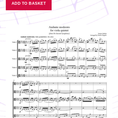
ADD TO BASKET