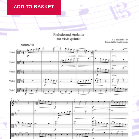
ADD TO BASKET