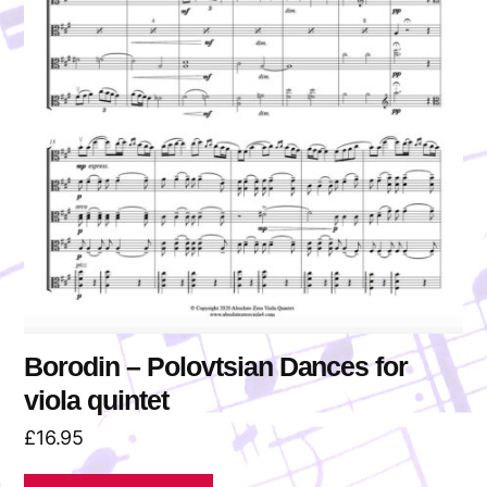
Borodin – Polovtsian Dances for
viola quintet
£
16.95