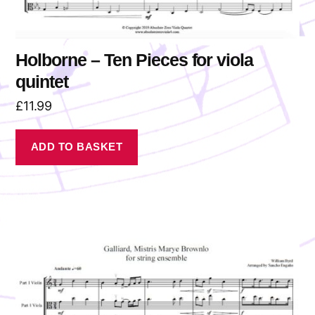
Holborne – Ten Pieces for viola
quintet
£
11.99
ADD TO BASKET