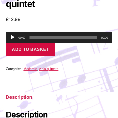
quintet
£
12.99
A
00:00
00:00
u
Bach,
d
ADD TO BASKET
J
i
S
o
-
P
Brandenburg
l
Concerto
Categories:
Moderate
,
viola quintets
a
No.6
for
y
viola
e
quintet
r
quantity
Description
Description