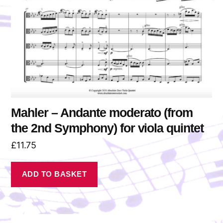
Mahler – Andante moderato (from
the 2nd Symphony) for viola quintet
£
11.75
ADD TO BASKET