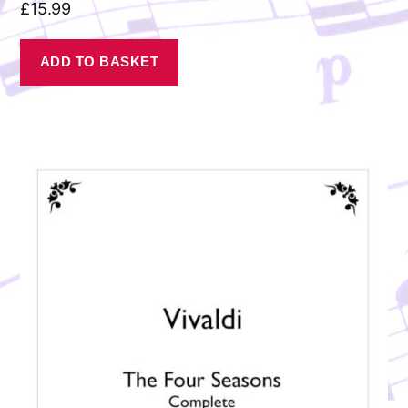
£
15.99
ADD TO BASKET