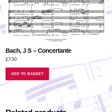
Bach, J S – Concertante
£
7.50
ADD TO BASKET