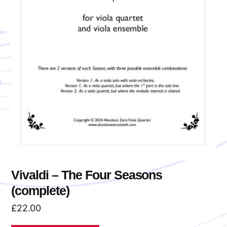
Vivaldi – The Four Seasons
(complete)
£
22.00