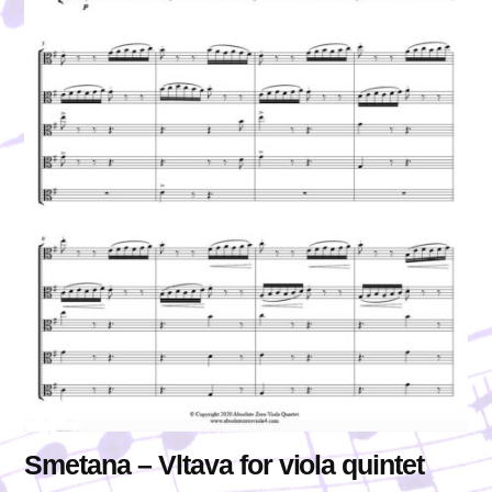
Smetana – Vltava for viola quintet