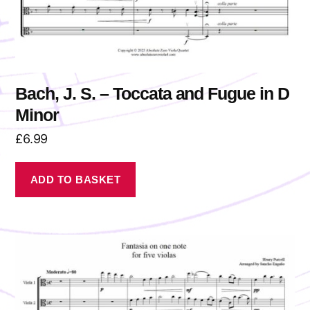
Bach, J. S. – Toccata and Fugue in D
Minor
£
6.99
ADD TO BASKET