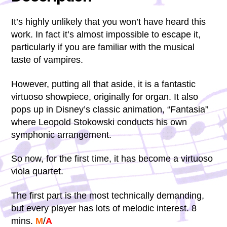
It’s highly unlikely that you won’t have heard this
work. In fact it’s almost impossible to escape it,
particularly if you are familiar with the musical
taste of vampires.
However, putting all that aside, it is a fantastic
virtuoso showpiece, originally for organ. It also
pops up in Disney’s classic animation, “Fantasia”
where Leopold Stokowski conducts his own
symphonic arrangement.
So now, for the first time, it has become a virtuoso
viola quartet.
The first part is the most technically demanding,
but every player has lots of melodic interest. 8
mins.
M
/
A