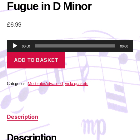
Fugue in D Minor
£
6.99
A
00:00
00:00
u
Bach,
d
ADD TO BASKET
J.
i
S.
o
-
P
Toccata
l
and
Categories:
Moderate/Advanced
,
viola quartets
a
Fugue
in
y
D
e
Minor
r
quantity
Description
Description