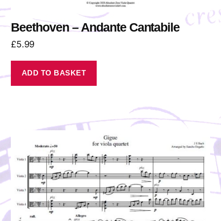
Beethoven – Andante Cantabile
£
5.99
ADD TO BASKET