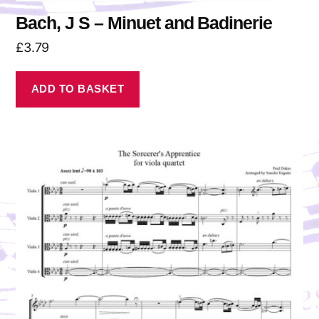
Bach, J S – Minuet and Badinerie
£
3.79
ADD TO BASKET