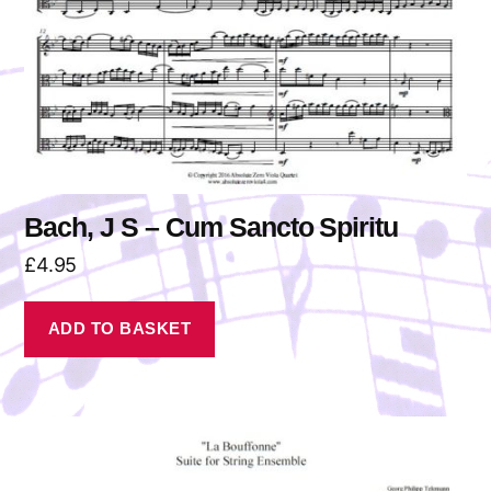
Bach, J S – Cum Sancto Spiritu
£
4.95
ADD TO BASKET