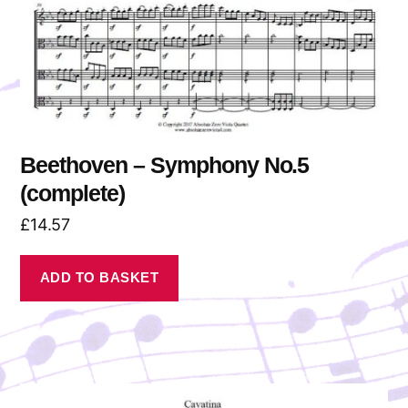
Beethoven – Symphony No.5
(complete)
£
14.57
ADD TO BASKET