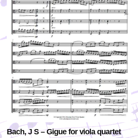
Bach, J S – Gigue for viola quartet