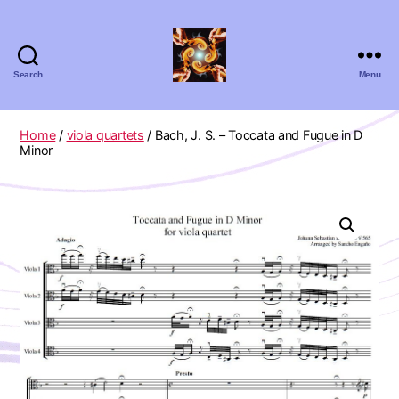
Search
Menu
Absolute
Zero
Viola
Home
/
viola quartets
/ Bach, J. S. – Toccata and Fugue in D
Quartet
Minor