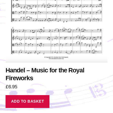
Handel – Music for the Royal
Fireworks
£
6.95
ADD TO BASKET