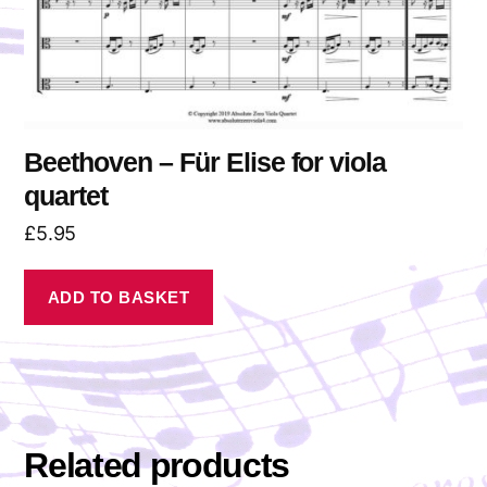
Beethoven – Für Elise for viola
quartet
£
5.95
ADD TO BASKET
Related products