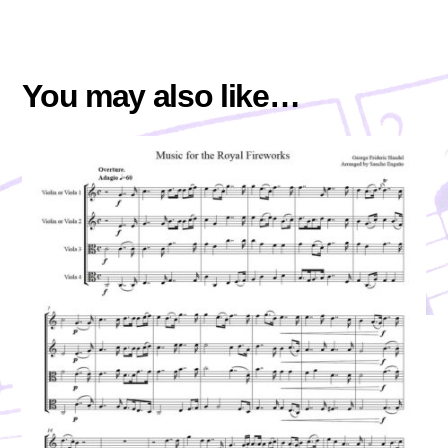
You may also like…