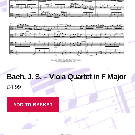
Bach, J. S. – Viola Quartet in F Major
£
4.99
ADD TO BASKET