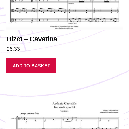
Bizet – Cavatina
£
6.33
ADD TO BASKET