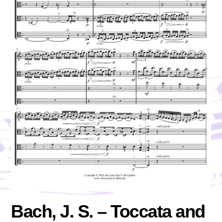
Bach, J. S. – Toccata and