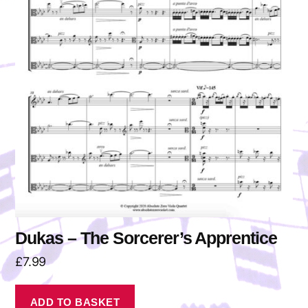
Dukas – The Sorcerer’s Apprentice
£
7.99
ADD TO BASKET