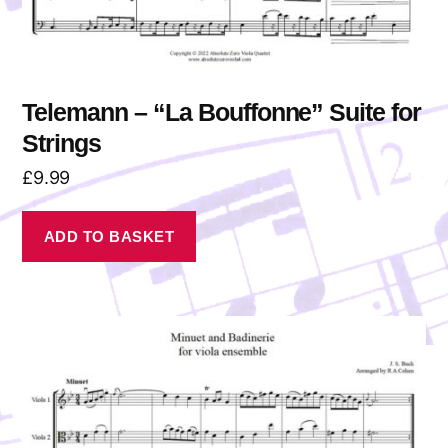
Telemann – “La Bouffonne” Suite for
Strings
£
9.99
ADD TO BASKET