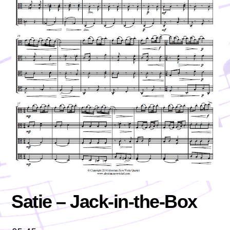
Satie – Jack-in-the-Box