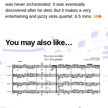
was never orchestrated. It was eventually
discovered after he died. But it makes a very
entertaining and jazzy viola quartet. 6.5 mins.
M
/
A
You may also like…