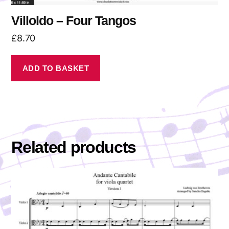
Villoldo – Four Tangos
£
8.70
ADD TO BASKET
Related products