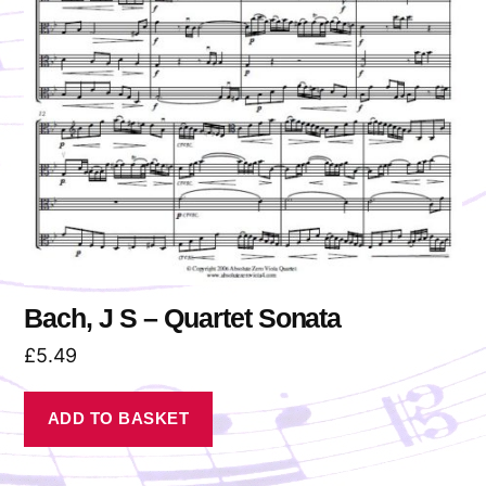
Bach, J S – Quartet Sonata
£
5.49
ADD TO BASKET