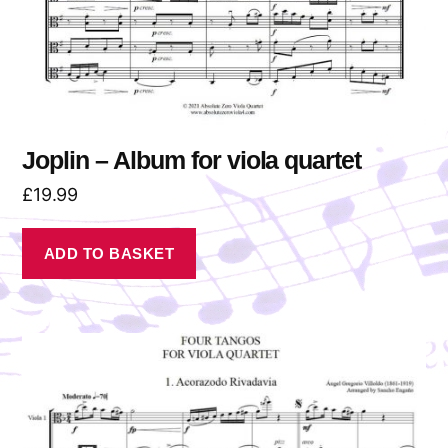
Joplin – Album for viola quartet
£
19.99
ADD TO BASKET