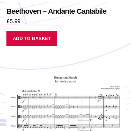
Beethoven – Andante Cantabile
£
5.99
ADD TO BASKET