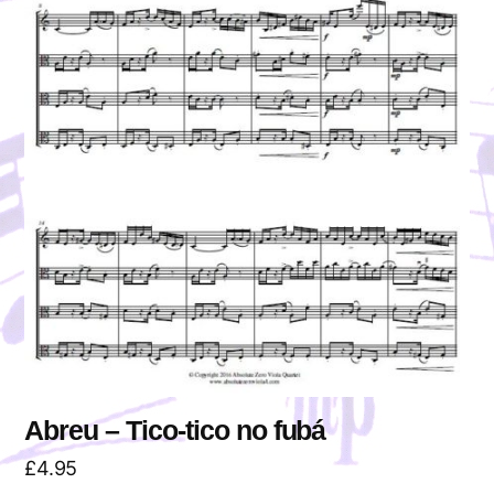
Abreu – Tico-tico no fubá
£
4.95