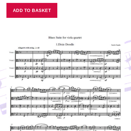
ADD TO BASKET