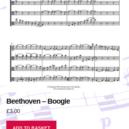
Beethoven – Boogie
£
3.00
ADD TO BASKET