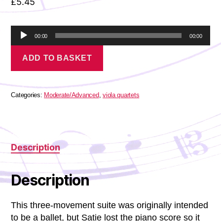
£
5.45
A
00:00
00:00
u
Satie
d
ADD TO BASKET
-
i
Jack-
o
in-
P
the-
l
Box
Categories:
Moderate/Advanced
,
viola quartets
a
quantity
y
e
r
Description
Description
This three-movement suite was originally intended
to be a ballet, but Satie lost the piano score so it