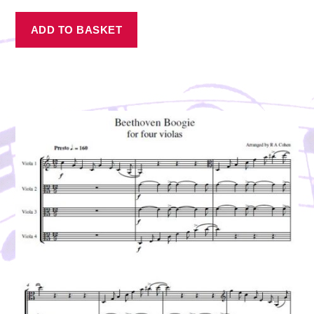
ADD TO BASKET