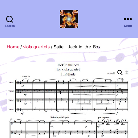
Search
Menu
Absolute
Zero
Viola
Home
/
viola quartets
/ Satie – Jack-in-the-Box
Quartet