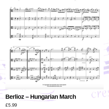
Berlioz – Hungarian March
£
5.99