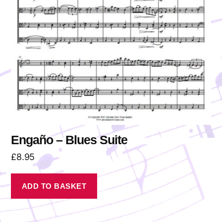
Engaño – Blues Suite
£
8.95
ADD TO BASKET