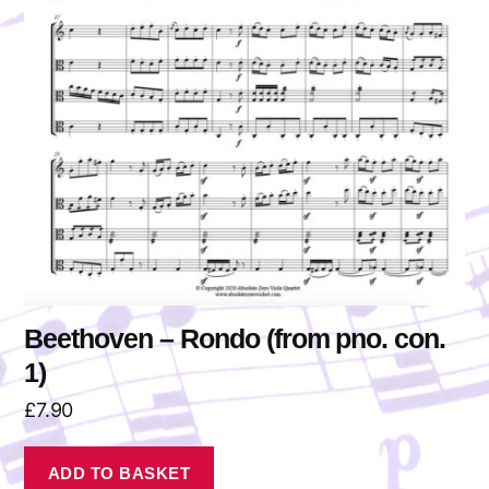
Beethoven – Rondo (from pno. con.
1)
£
7.90
ADD TO BASKET