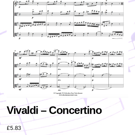
Vivaldi – Concertino
£
5.83