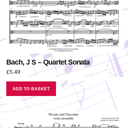
Bach, J S – Quartet Sonata
£
5.49
ADD TO BASKET