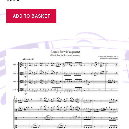
ADD TO BASKET