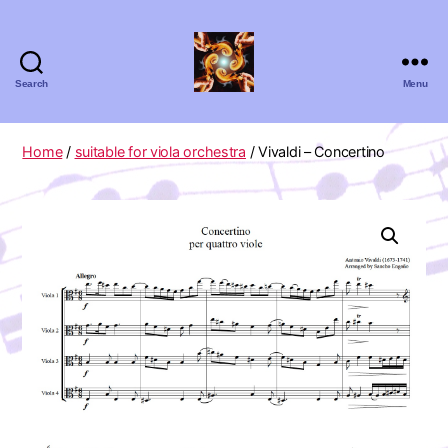
Search
Menu
Absolute
Zero
Viola
Home
/
suitable for viola orchestra
/ Vivaldi – Concertino
Quartet