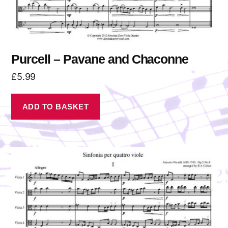
Purcell – Pavane and Chaconne
£
5.99
ADD TO BASKET