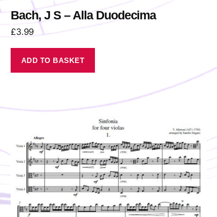
Bach, J S – Alla Duodecima
£
3.99
ADD TO BASKET