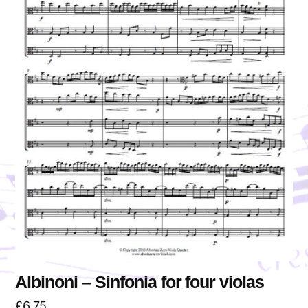
Albinoni – Sinfonia for four violas
£
6.75