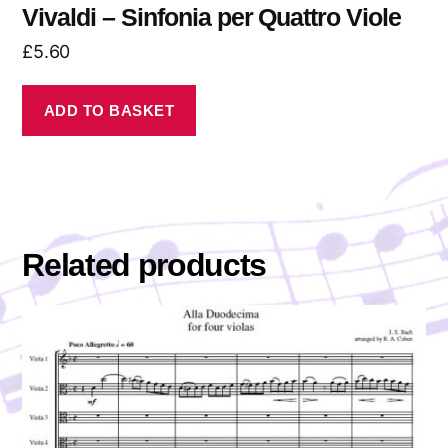
Vivaldi – Sinfonia per Quattro Viole
£
5.60
ADD TO BASKET
Related products