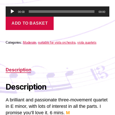
A
00:00
00:00
u
Vivaldi
d
ADD TO BASKET
-
i
Concertino
o
quantity
P
l
Categories:
Moderate
,
suitable for viola orchestra
,
viola quartets
a
y
e
r
Description
Description
A brilliant and passionate three-movement quartet
in E minor, with lots of interest in all the parts. I
promise you’ll love it. 6 mins.
M