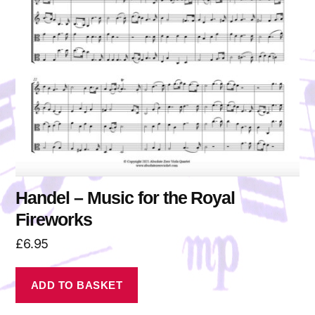
Handel – Music for the Royal
Fireworks
£
6.95
ADD TO BASKET