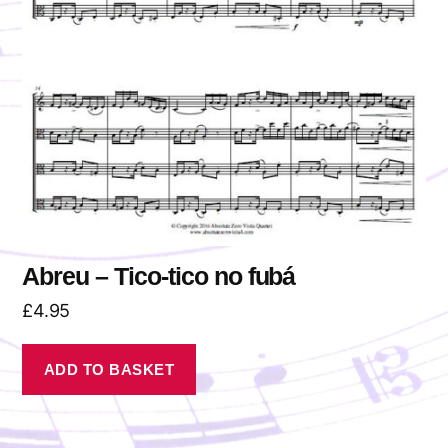
Abreu – Tico-tico no fubá
£
4.95
ADD TO BASKET