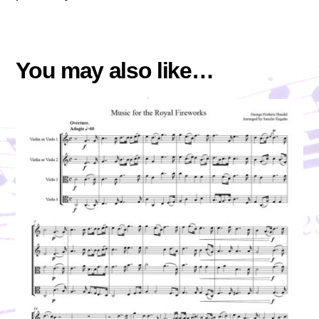
You may also like…