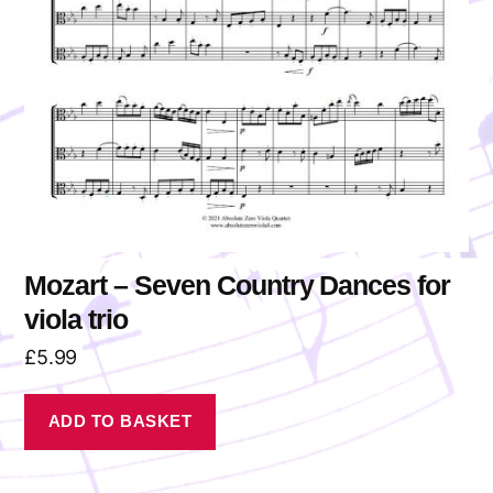
Mozart – Seven Country Dances for
viola trio
£
5.99
ADD TO BASKET