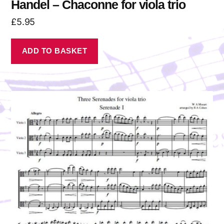
Handel – Chaconne for viola trio
£
5.95
ADD TO BASKET