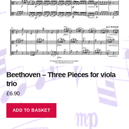
Beethoven – Three Pieces for viola
trio
£
6.90
ADD TO BASKET