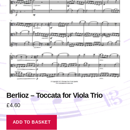
Berlioz – Toccata for Viola Trio
£
4.60
ADD TO BASKET