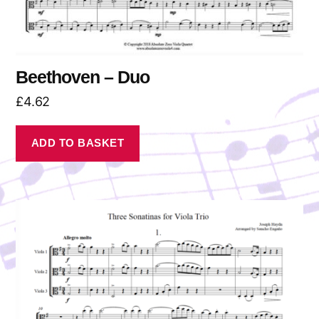
Beethoven – Duo
£
4.62
ADD TO BASKET