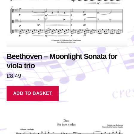
Beethoven – Moonlight Sonata for
viola trio
£
8.49
ADD TO BASKET