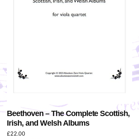
Beethoven – The Complete Scottish,
Irish, and Welsh Albums
£
22.00