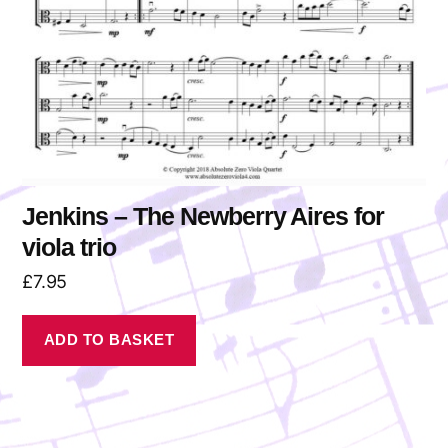
Jenkins – The Newberry Aires for
viola trio
£
7.95
ADD TO BASKET