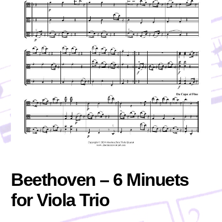
Beethoven – 6 Minuets
for Viola Trio