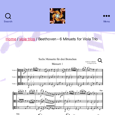
Search
Menu
Absolute
Zero
Viola
Home
/
viola trios
/ Beethoven – 6 Minuets for Viola Trio
Quartet