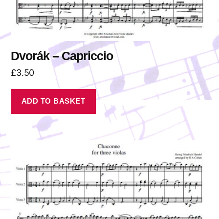
Dvorák – Capriccio
£
3.50
ADD TO BASKET