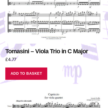
Tomasini – Viola Trio in C Major
£
4.77
ADD TO BASKET