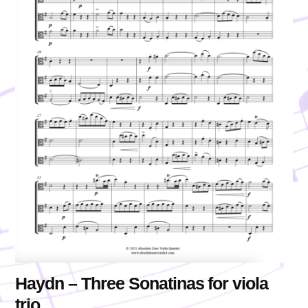
Haydn – Three Sonatinas for viola
trio