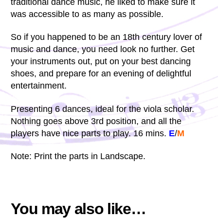
traditional dance music, he liked to make sure it
was accessible to as many as possible.
So if you happened to be an 18th century lover of
music and dance, you need look no further. Get
your instruments out, put on your best dancing
shoes, and prepare for an evening of delightful
entertainment.
Presenting 6 dances, ideal for the viola scholar.
Nothing goes above 3rd position, and all the
players have nice parts to play. 16 mins.
E
/
M
Note: Print the parts in Landscape.
You may also like…