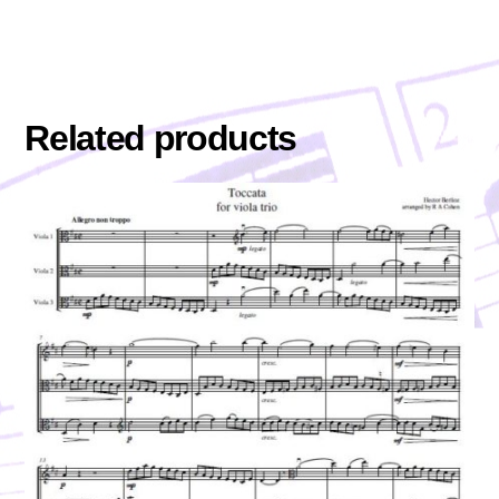
Related products