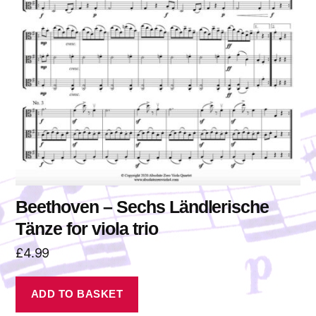
Beethoven – Sechs Ländlerische
Tänze for viola trio
£
4.99
ADD TO BASKET