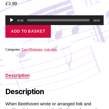
£
3.99
A
00:00
00:00
u
Beethoven
d
ADD TO BASKET
-
i
6
o
Minuets
P
for
l
Viola
Categories:
Easy/Moderate
,
viola trios
a
Trio
quantity
y
e
r
Description
Description
When Beethoven wrote or arranged folk and