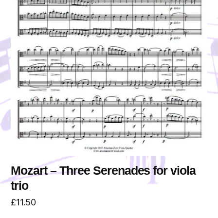
Mozart – Three Serenades for viola
trio
£
11.50