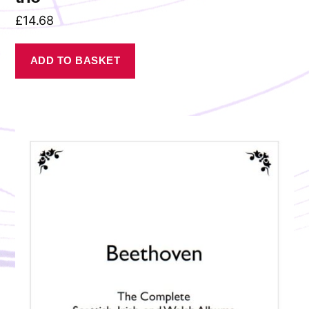
£
14.68
ADD TO BASKET