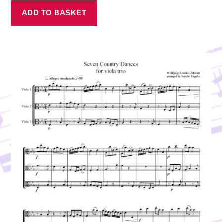
ADD TO BASKET