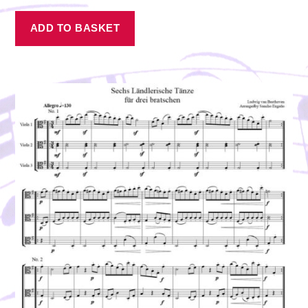
ADD TO BASKET