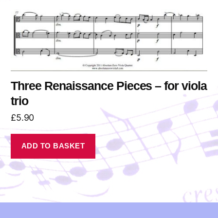
Three Renaissance Pieces – for viola
trio
£
5.90
ADD TO BASKET