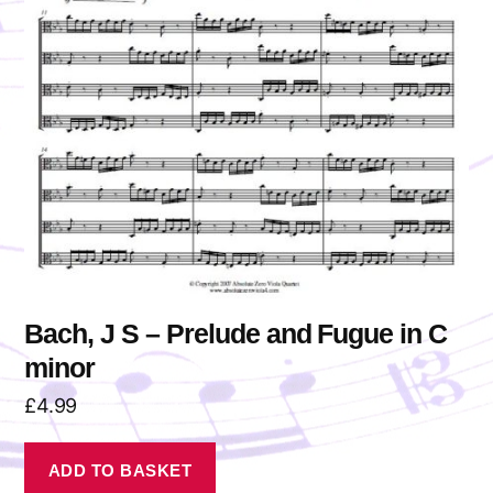
Bach, J S – Prelude and Fugue in C
minor
£
4.99
ADD TO BASKET