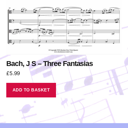
Bach, J S – Three Fantasias
£
5.99
ADD TO BASKET