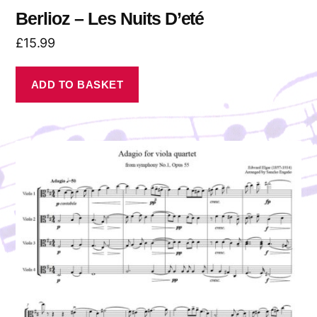
Berlioz – Les Nuits D’eté
£
15.99
ADD TO BASKET