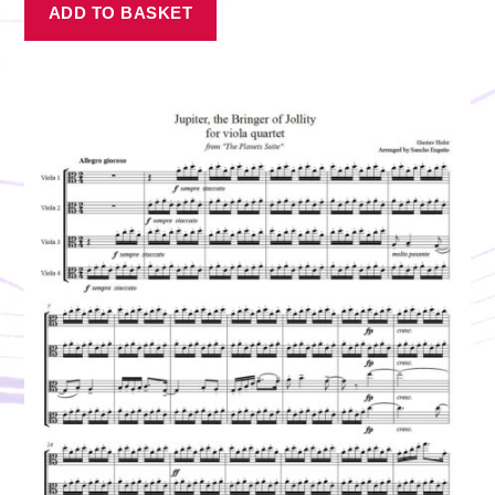
ADD TO BASKET