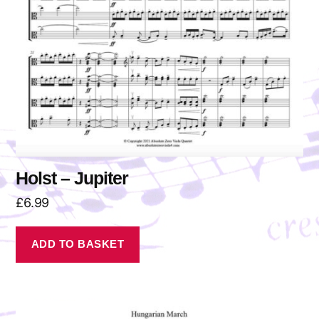
Holst – Jupiter
£
6.99
ADD TO BASKET