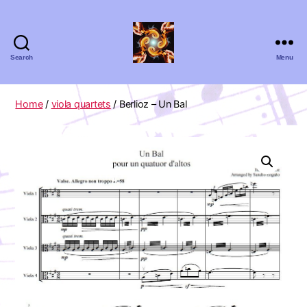
Search
Menu
Absolute
Zero
Viola
Home
/
viola quartets
/ Berlioz – Un Bal
Quartet