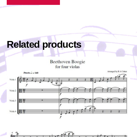
Related products