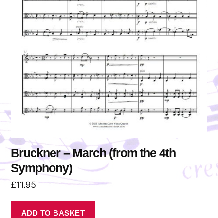
Bruckner – March (from the 4th
Symphony)
£
11.95
ADD TO BASKET