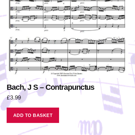
Bach, J S – Contrapunctus
£
3.99
ADD TO BASKET