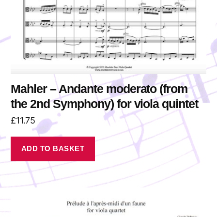
Mahler – Andante moderato (from
the 2nd Symphony) for viola quintet
£
11.75
ADD TO BASKET