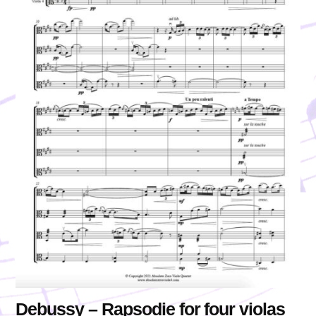
Debussy – Rapsodie for four violas