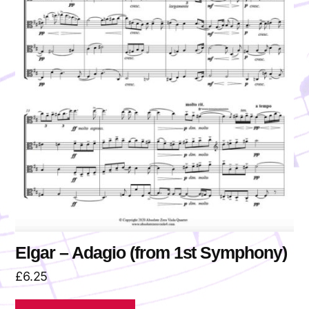
Elgar – Adagio (from 1st Symphony)
£
6.25