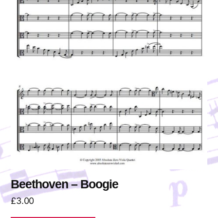
Beethoven – Boogie
£
3.00