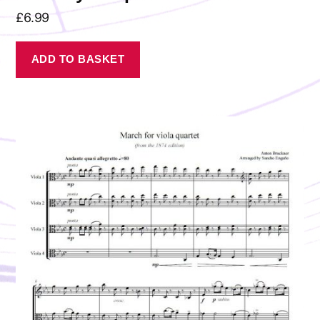
£
6.99
ADD TO BASKET