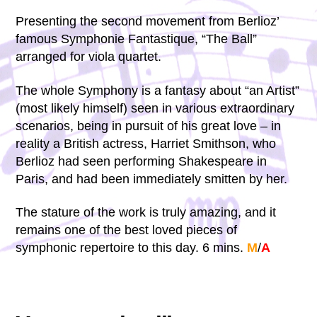
Presenting the second movement from Berlioz’
famous Symphonie Fantastique, “The Ball”
arranged for viola quartet.
The whole Symphony is a fantasy about “an Artist”
(most likely himself) seen in various extraordinary
scenarios, being in pursuit of his great love – in
reality a British actress, Harriet Smithson, who
Berlioz had seen performing Shakespeare in
Paris, and had been immediately smitten by her.
The stature of the work is truly amazing, and it
remains one of the best loved pieces of
symphonic repertoire to this day. 6 mins.
M
/
A