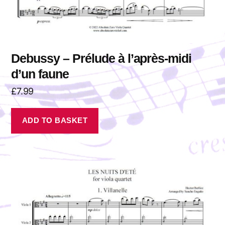
Debussy – Prélude à l’après-midi
d’un faune
£
7.99
ADD TO BASKET