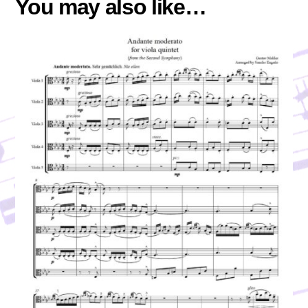
You may also like…