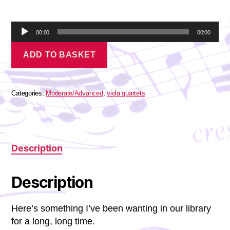
A
00:00
00:00
u
Berlioz
d
ADD TO BASKET
-
i
Un
o
Bal
P
quantity
l
Categories:
Moderate/Advanced
,
viola quartets
a
y
e
r
Description
Description
Here’s something I’ve been wanting in our library
for a long, long time.