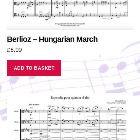
Berlioz – Hungarian March
£
5.99
ADD TO BASKET