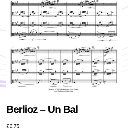
Berlioz – Un Bal
£
6.75