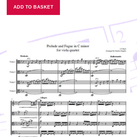
ADD TO BASKET