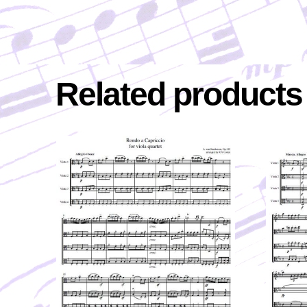
Related products