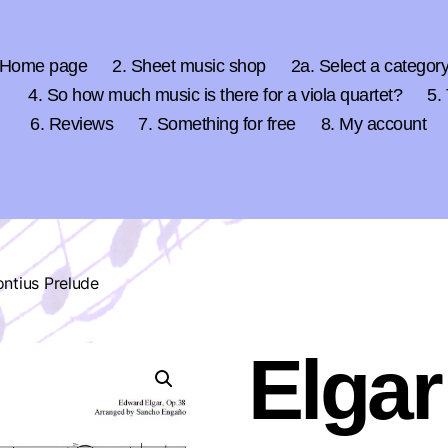
 Home page
2. Sheet music shop
2a. Select a categor
4. So how much music is there for a viola quartet?
5.
6. Reviews
7. Something for free
8. My account
ntius Prelude
Elgar