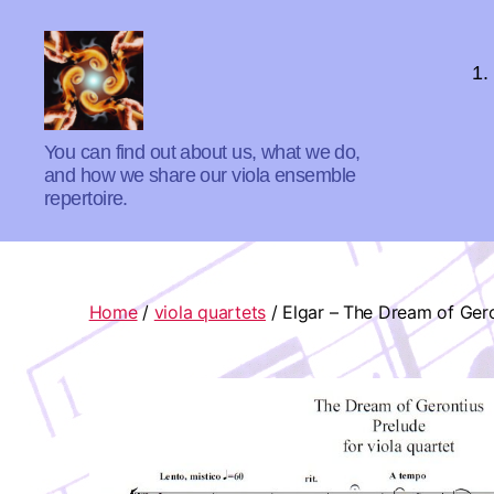
1.
Absolute
You can find out about us, what we do,
Zero
and how we share our viola ensemble
Viola
repertoire.
Quartet
Home
/
viola quartets
/ Elgar – The Dream of Gero