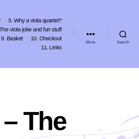
y
3. Why a viola quartet?
 The viola joke and fun stuff
9. Basket
10. Checkout
Menu
Search
11. Links
 – The