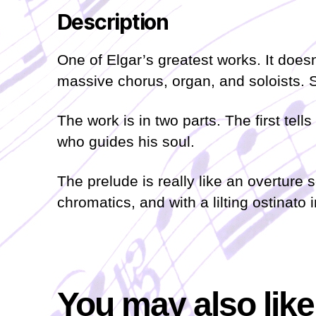
Description
One of Elgar’s greatest works. It doesn
massive chorus, organ, and soloists. 
The work is in two parts. The first te
who guides his soul.
The prelude is really like an overture 
chromatics, and with a lilting ostinato i
You may also lik