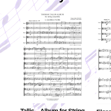
Tallis – Album for String