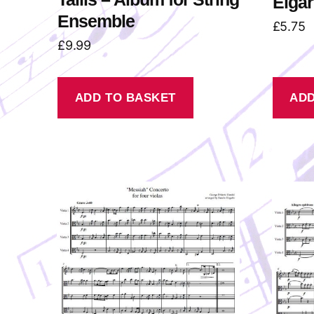
Elgar
Ensemble
£
5.75
£
9.99
ADD TO BASKET
ADD