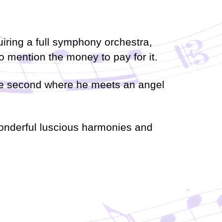
a
s
e
quiring a full symphony orchestra,
o
r
 mention the money to pay for it.
d
e
c
 the second where he meets an angel
r
e
a
s
 wonderful luscious harmonies and
e
v
o
l
u
m
e
.