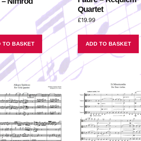
 – Nimrod
Quartet
£
19.99
 TO BASKET
ADD TO BASKET