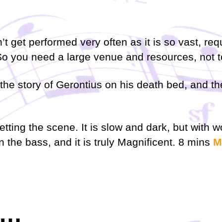
’t get performed very often as it is so vast, re
So you need a large venue and resources, not to
lls the story of Gerontius on his death bed, and
setting the scene. It is slow and dark, but with
n the bass, and it is truly
Magnificent. 8 mins
M
e…