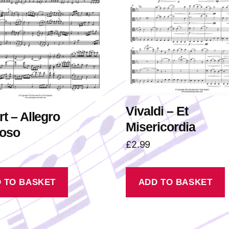
Vivaldi – Et
t – Allegro
Misericordia
toso
£
2.99
 TO BASKET
ADD TO BASKET