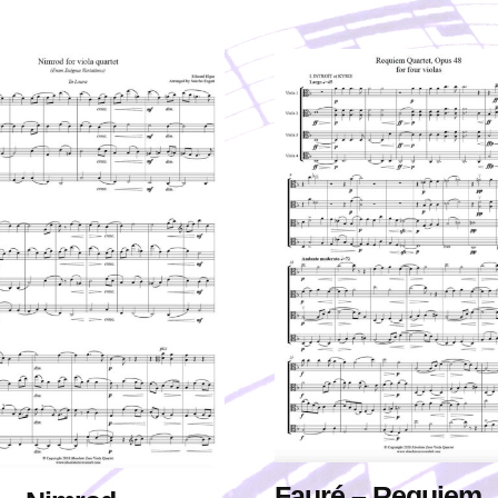
Fauré – Requiem