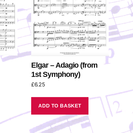
Elgar – Adagio (from
1st Symphony)
£
6.25
ADD TO BASKET