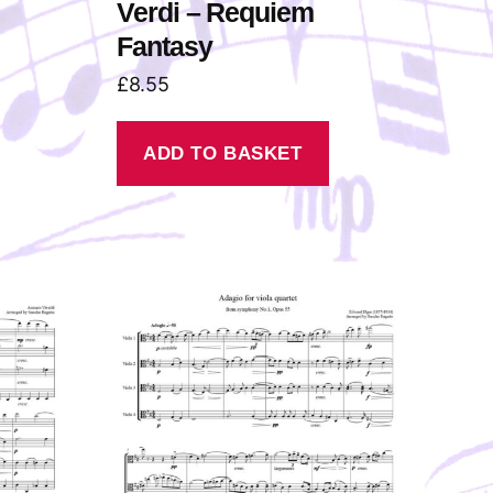
Verdi – Requiem
Fantasy
£
8.55
ADD TO BASKET