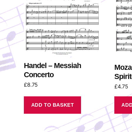
Handel – Messiah
Mozar
Concerto
Spiri
£
8.75
£
4.75
ADD TO BASKET
ADD