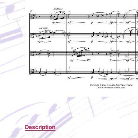
Description