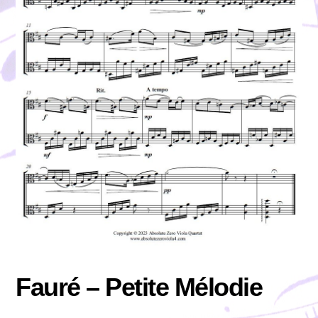
Fauré – Petite Mélodie