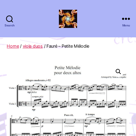
Search
Menu
Absolute
Zero
Viola
Home
/
viola duos
/ Fauré – Petite Mélodie
Quartet