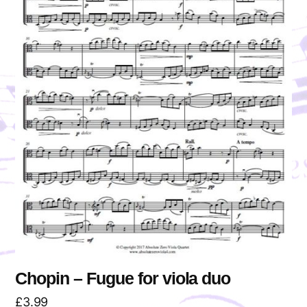
Chopin – Fugue for viola duo
£
3.99