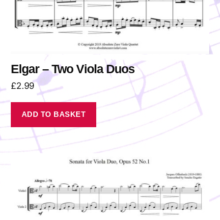
Elgar – Two Viola Duos
£
2.99
ADD TO BASKET