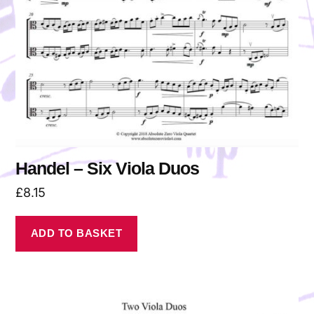
Handel – Six Viola Duos
£
8.15
ADD TO BASKET