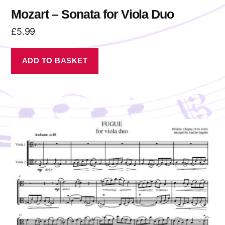
Mozart – Sonata for Viola Duo
£
5.99
ADD TO BASKET