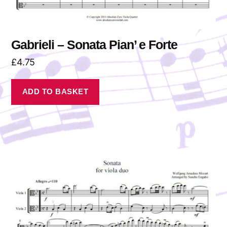
Gabrieli – Sonata Pian’ e Forte
£
4.75
ADD TO BASKET