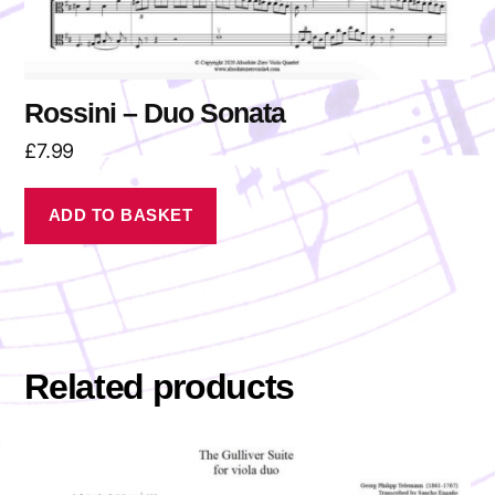
Rossini – Duo Sonata
£
7.99
ADD TO BASKET
Related products