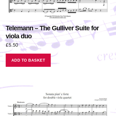
Telemann – The Gulliver Suite for
viola duo
£
5.50
ADD TO BASKET