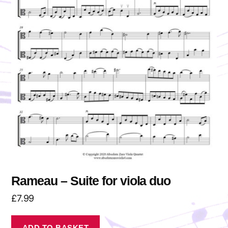
Rameau – Suite for viola duo
£
7.99
ADD TO BASKET