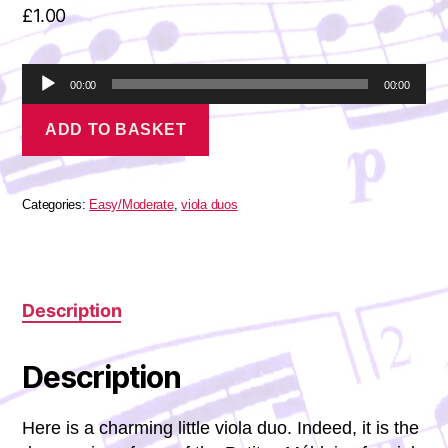
£
1.00
A
00:00
00:00
u
Fauré
d
ADD TO BASKET
-
i
Petite
o
Mélodie
P
quantity
l
Categories:
Easy/Moderate
,
viola duos
a
y
e
r
Description
Description
Here is a charming little viola duo. Indeed, it is the