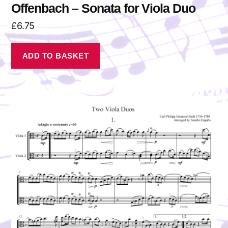
Offenbach – Sonata for Viola Duo
£
6.75
ADD TO BASKET