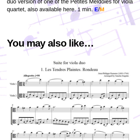
duo version of one of the Petites Méldoies for viola
quartet, also available here. 1 min.
E
/
M
You may also like…