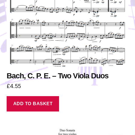
Bach, C. P. E. – Two Viola Duos
£
4.55
ADD TO BASKET