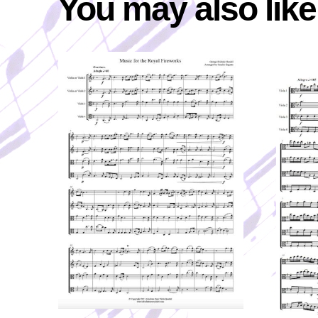
You may also lik