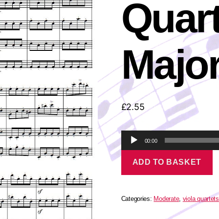
Quart
Majo
£
2.55
A
00:00
u
Vivaldi
d
ADD TO BASKET
-
i
Viola
o
Quartet
P
in
l
G
Categories:
Moderate
,
viola quartets
a
Major
quantity
y