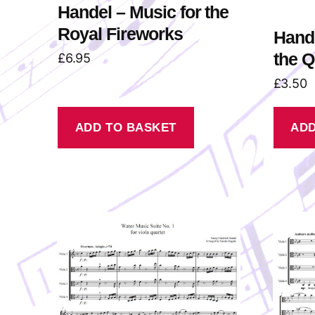
Handel – Music for the
Royal Fireworks
Hande
the 
£
6.95
£
3.50
ADD TO BASKET
ADD