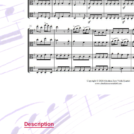
Description