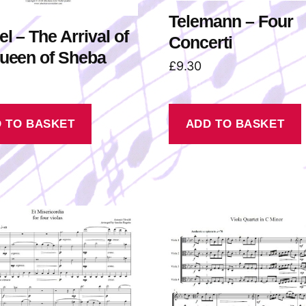
Telemann – Four
l – The Arrival of
Concerti
Queen of Sheba
£
9.30
 TO BASKET
ADD TO BASKET