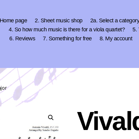
 Home page
2. Sheet music shop
2a. Select a categor
4. So how much music is there for a viola quartet?
5.
6. Reviews
7. Something for free
8. My account
ajor
Vival