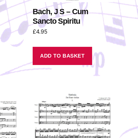
Bach, J S – Cum
Sancto Spiritu
£
4.95
ADD TO BASKET