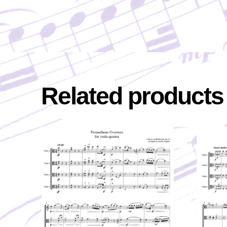
Related products