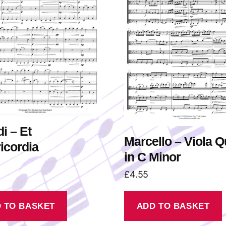
di – Et
Marcello – Viola Q
icordia
in C Minor
£
4.55
 TO BASKET
ADD TO BASKET