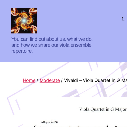
1.
Absolute
You can find out about us, what we do,
Zero
and how we share our viola ensemble
Viola
repertoire.
Quartet
Home
/
Moderate
/ Vivaldi – Viola Quartet in G M