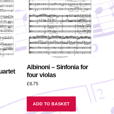
Albinoni – Sinfonia for
uartet
four violas
£
6.75
ADD TO BASKET