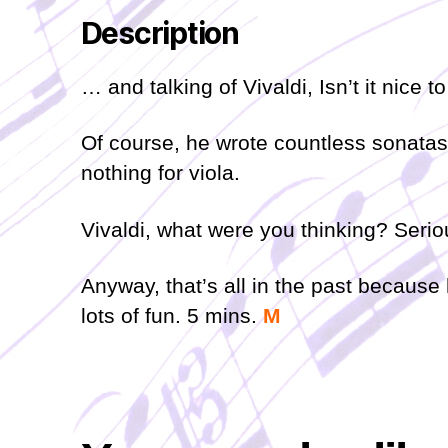
Description
… and talking of Vivaldi, Isn’t it nice t
Of course, he wrote countless sonatas a
nothing for viola.
Vivaldi, what were you thinking? Serio
Anyway, that’s all in the past because 
lots of fun. 5 mins.
M