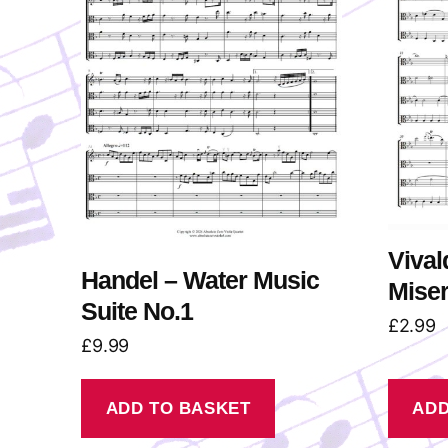
Vival
Handel – Water Music
Miser
Suite No.1
£
2.99
£
9.99
ADD TO BASKET
ADD