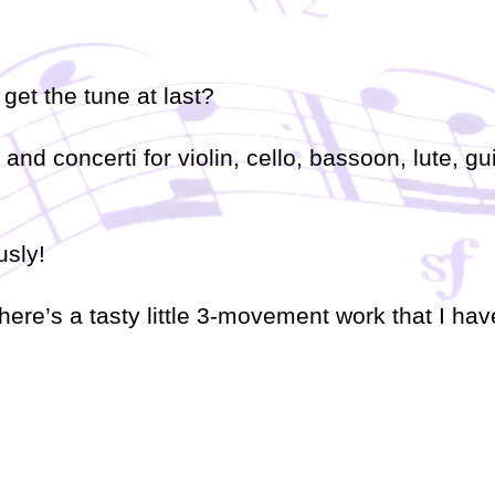
o get the tune at last?
nd concerti for violin, cello, bassoon, lute, gu
usly!
here’s a tasty little 3-movement work that I hav