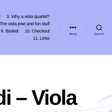
y
3. Why a viola quartet?
 The viola joke and fun stuff
9. Basket
10. Checkout
Menu
Search
11. Links
di – Viola