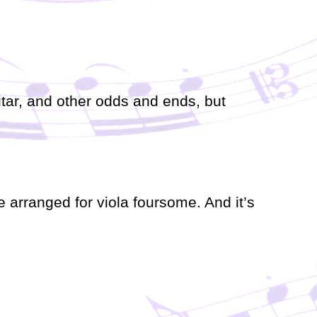
r
d
e
c
r
e
a
itar, and other odds and ends, but
s
e
v
o
l
u
m
e arranged for viola foursome. And it’s
e
.