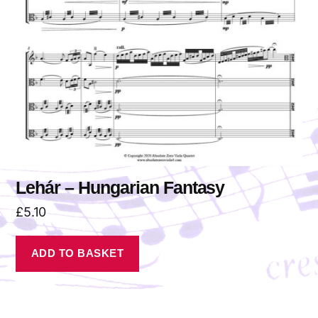
Lehár – Hungarian Fantasy
£
5.10
ADD TO BASKET