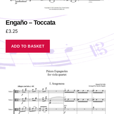
Engaño – Toccata
£
3.25
ADD TO BASKET