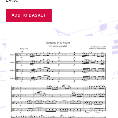
ADD TO BASKET