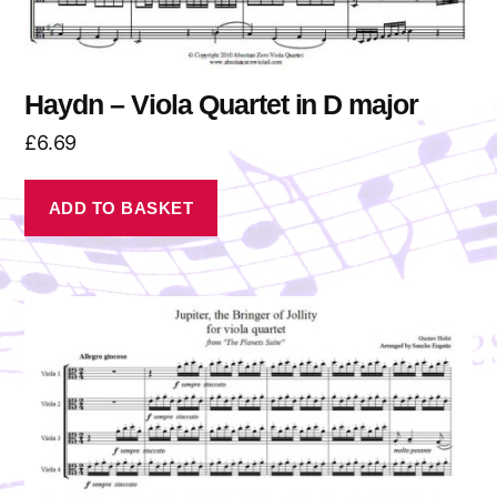
Haydn – Viola Quartet in D major
£
6.69
ADD TO BASKET