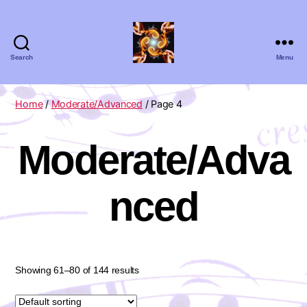
Search
Menu
Absolute
Zero
Viola
Home
/
Moderate/Advanced
/ Page 4
Quartet
Moderate/Adva
nced
Showing 61–80 of 144 results