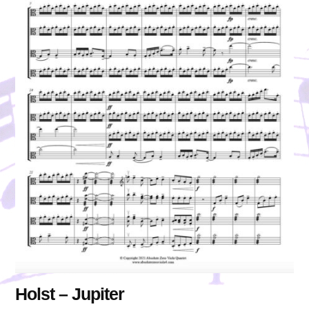
Holst – Jupiter