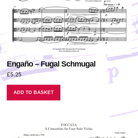
Engaño – Fugal Schmugal
£
5.25
ADD TO BASKET