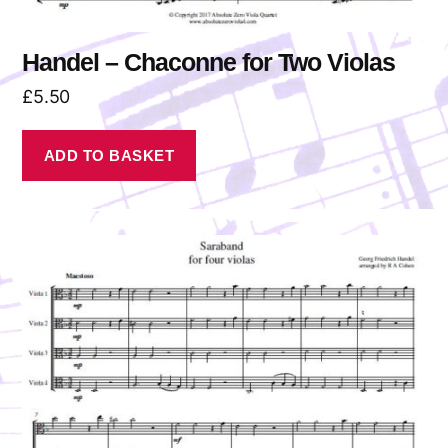
Handel – Chaconne for Two Violas
£
5.50
ADD TO BASKET