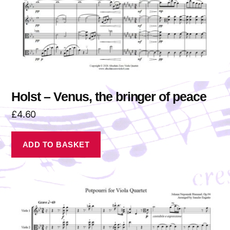
Holst – Venus, the bringer of peace
£
4.60
ADD TO BASKET