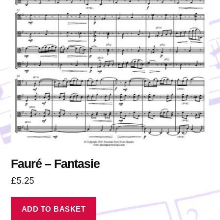
Fauré – Fantasie
£
5.25
ADD TO BASKET