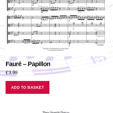
Fauré – Papillon
£
3.99
ADD TO BASKET