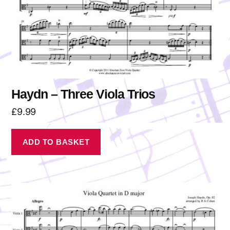
Haydn – Three Viola Trios
£
9.99
ADD TO BASKET