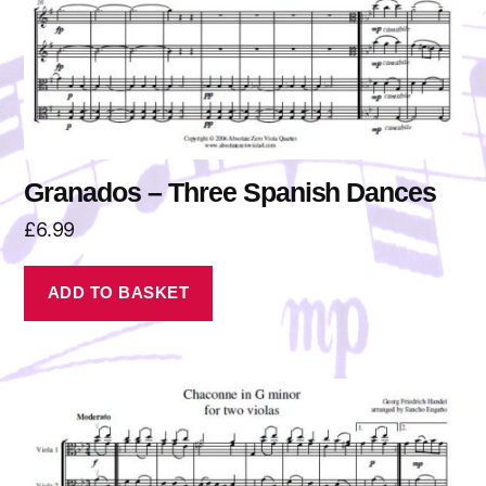
Granados – Three Spanish Dances
£
6.99
ADD TO BASKET