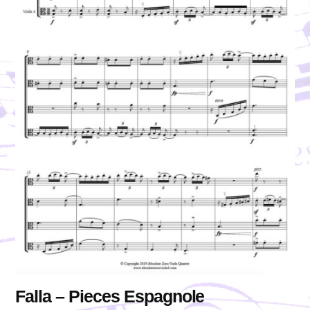
Falla – Pieces Espagnole