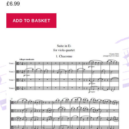
£
6.99
ADD TO BASKET