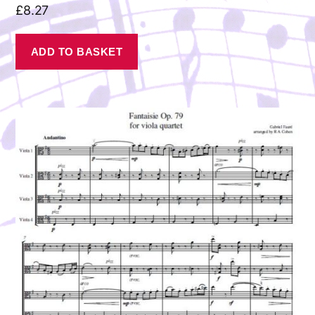
£
8.27
ADD TO BASKET