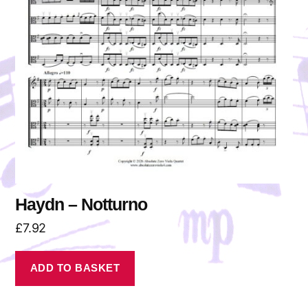
Haydn – Notturno
£
7.92
ADD TO BASKET