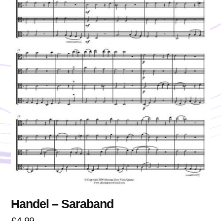
Handel – Saraband
£
4.99