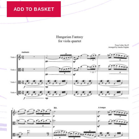
ADD TO BASKET