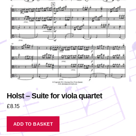
Holst – Suite for viola quartet
£
8.15
ADD TO BASKET