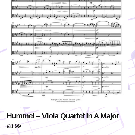
Hummel – Viola Quartet in A Major
£
8.99