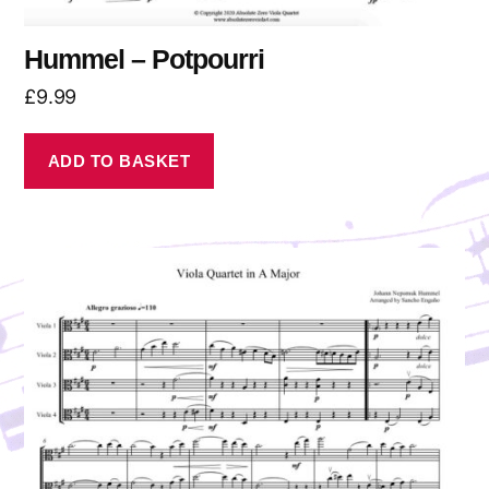
Hummel – Potpourri
£
9.99
ADD TO BASKET