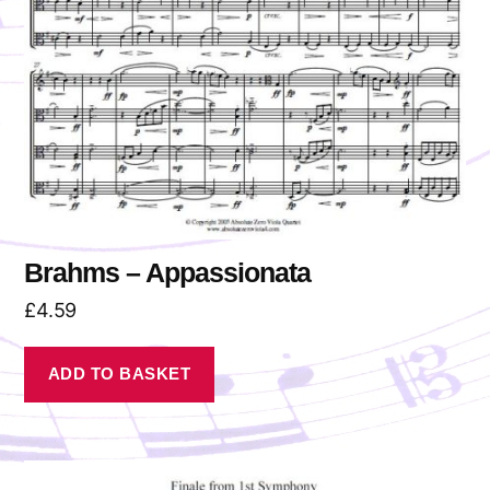
Brahms – Appassionata
£
4.59
ADD TO BASKET