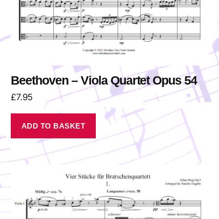
Beethoven – Viola Quartet Opus 54
£
7.95
ADD TO BASKET