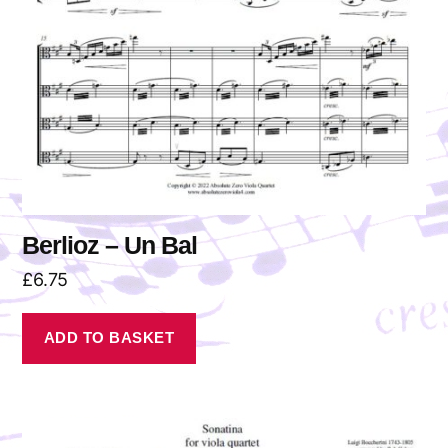
Berlioz – Un Bal
£
6.75
ADD TO BASKET