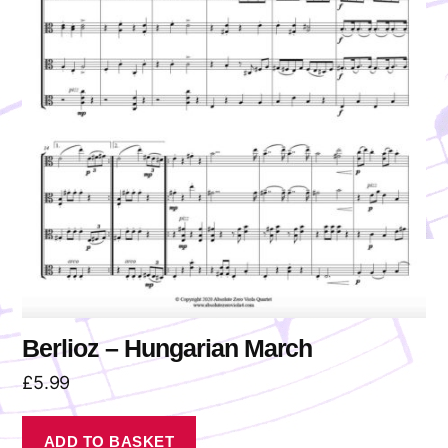
Berlioz – Hungarian March
£
5.99
ADD TO BASKET