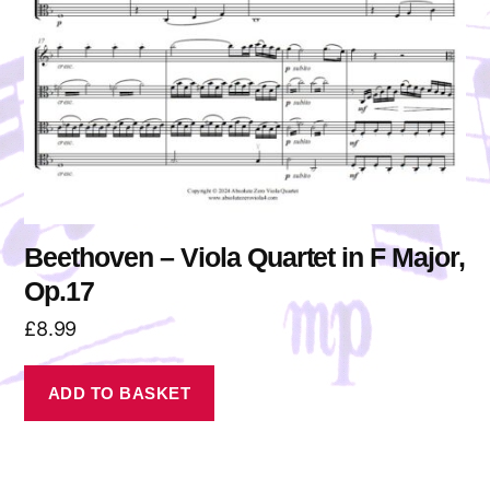
Beethoven – Viola Quartet in F Major,
Op.17
£
8.99
ADD TO BASKET