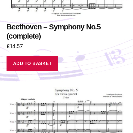
Beethoven – Symphony No.5
(complete)
£
14.57
ADD TO BASKET