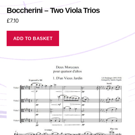
Boccherini – Two Viola Trios
£
7.10
ADD TO BASKET