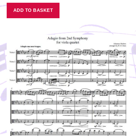
ADD TO BASKET