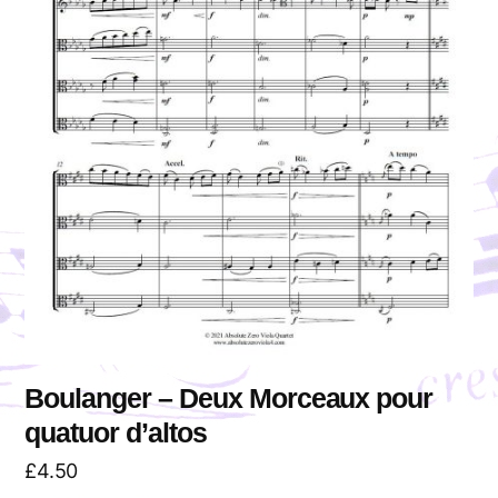
Boulanger – Deux Morceaux pour
quatuor d’altos
£
4.50