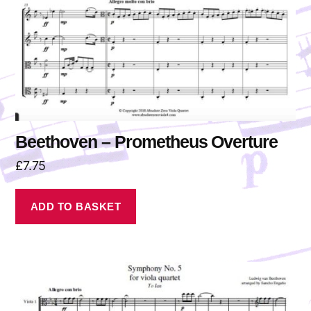
Beethoven – Prometheus Overture
£
7.75
ADD TO BASKET