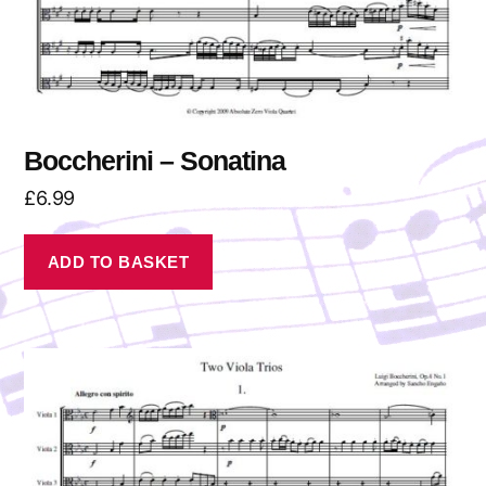
Boccherini – Sonatina
£
6.99
ADD TO BASKET