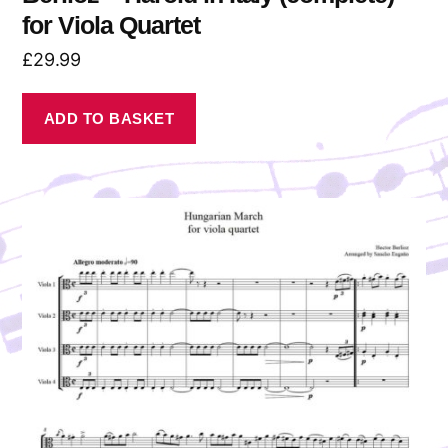
for Viola Quartet
£
29.99
ADD TO BASKET