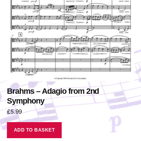
Brahms – Adagio from 2nd
Symphony
£
5.99
ADD TO BASKET