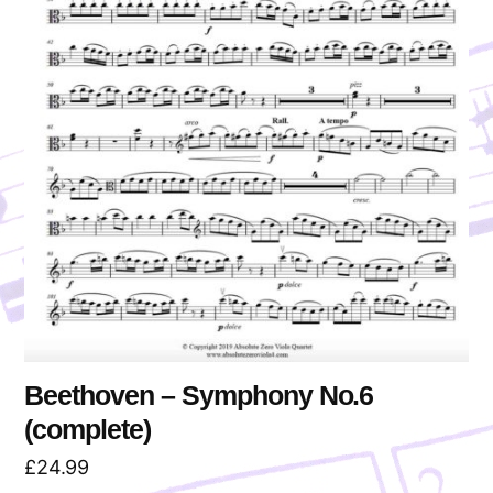
Beethoven – Symphony No.6
(complete)
£
24.99