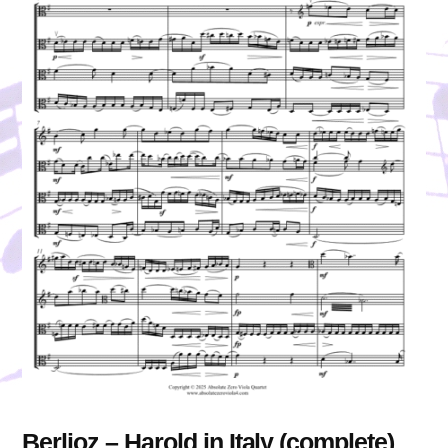
Berlioz – Harold in Italy (complete)