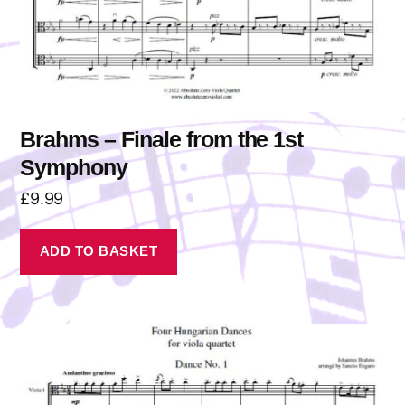
Brahms – Finale from the 1st
Symphony
£
9.99
ADD TO BASKET