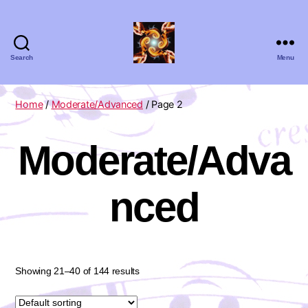
Search
Menu
Absolute
Zero
Viola
Home
/
Moderate/Advanced
/ Page 2
Quartet
Moderate/Adva
nced
Showing 21–40 of 144 results