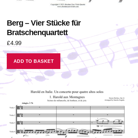
Berg – Vier Stücke für
Bratschenquartett
£
4.99
ADD TO BASKET