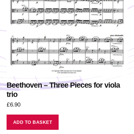
Beethoven – Three Pieces for viola
trio
£
6.90
ADD TO BASKET