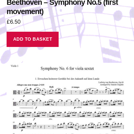
Beethoven – Symphony No.5 (first
movement)
£
6.50
ADD TO BASKET