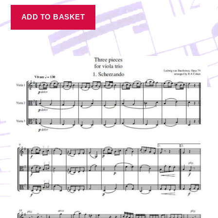
ADD TO BASKET