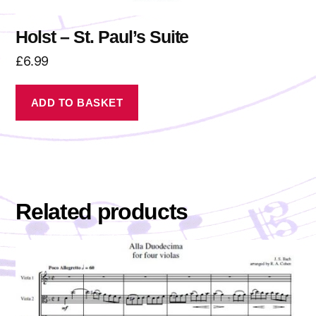
Holst – St. Paul’s Suite
£
6.99
ADD TO BASKET
Related products