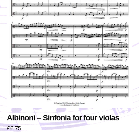
Albinoni – Sinfonia for four violas
£
6.75