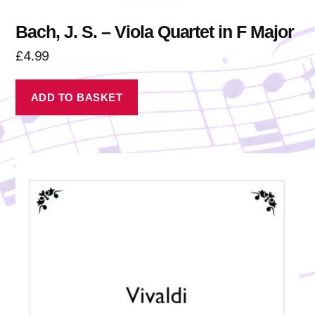
Bach, J. S. – Viola Quartet in F Major
£
4.99
ADD TO BASKET