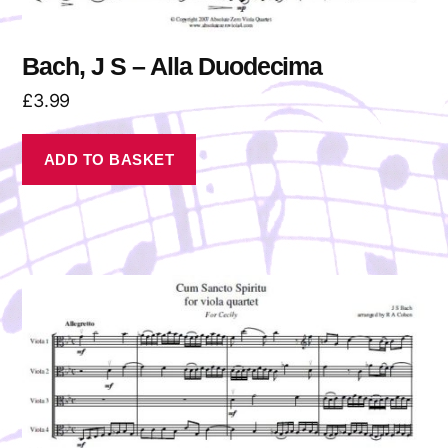
Bach, J S – Alla Duodecima
£
3.99
ADD TO BASKET