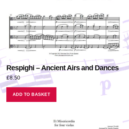
Respighi – Ancient Airs and Dances
£
8.50
ADD TO BASKET