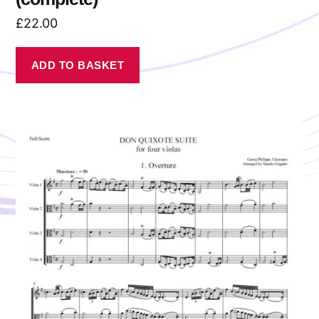
£
22.00
ADD TO BASKET