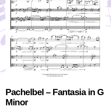
Pachelbel – Fantasia in G
Minor