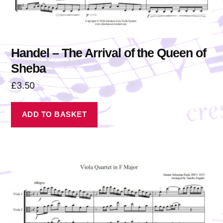
Handel – The Arrival of the Queen of
Sheba
£
3.50
ADD TO BASKET