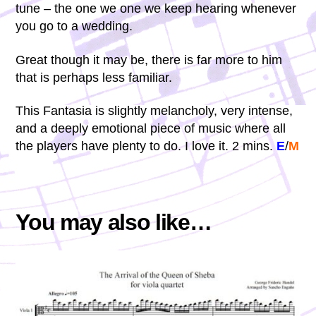
tune – the one we one we keep hearing whenever
you go to a wedding.
Great though it may be, there is far more to him
that is perhaps less familiar.
This Fantasia is slightly melancholy, very intense,
and a deeply emotional piece of music where all
the players have plenty to do. I love it. 2 mins.
E
/
M
You may also like…