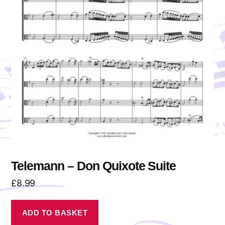
Telemann – Don Quixote Suite
£
8.99
ADD TO BASKET