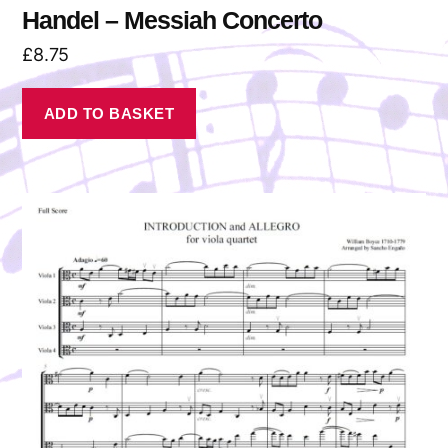
Handel – Messiah Concerto
£
8.75
ADD TO BASKET