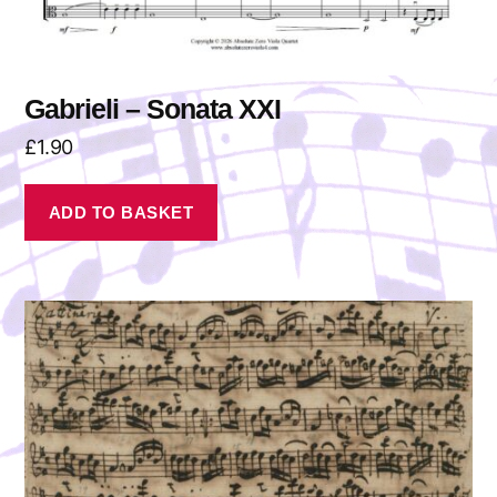
Gabrieli – Sonata XXI
£
1.90
ADD TO BASKET