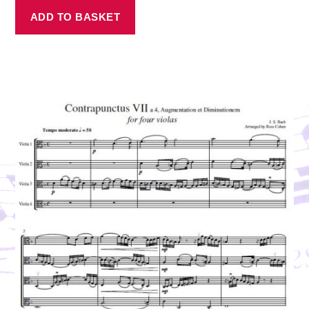
ADD TO BASKET