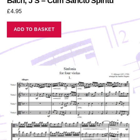
Bach, J S – Cum Sancto Spiritu
£
4.95
ADD TO BASKET