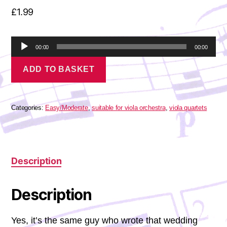
£
1.99
A
00:00
00:00
u
Pachelbel
d
ADD TO BASKET
-
i
Fantasia
o
in
P
G
l
Minor
Categories:
Easy/Moderate
,
suitable for viola orchestra
,
viola quartets
a
quantity
y
e
r
Description
Description
Yes, it’s the same guy who wrote that wedding