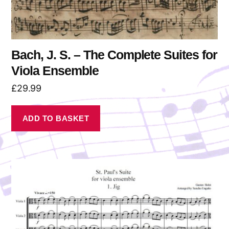
Bach, J. S. – The Complete Suites for
Viola Ensemble
£
29.99
ADD TO BASKET