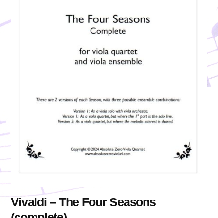
Vivaldi – The Four Seasons
(complete)