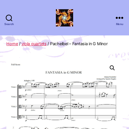
Search
Menu
Absolute
Zero
Viola
Home
/
viola quartets
/ Pachelbel – Fantasia in G Minor
Quartet