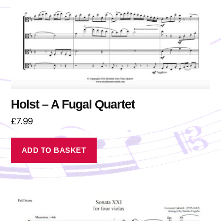
Holst – A Fugal Quartet
£
7.99
ADD TO BASKET