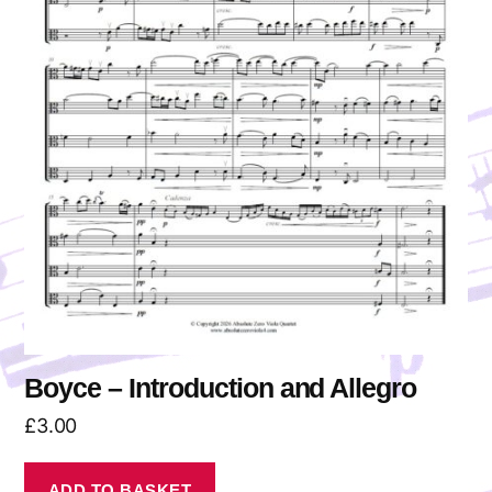
Boyce – Introduction and Allegro
£
3.00
ADD TO BASKET