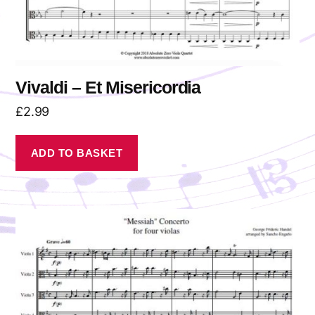
Vivaldi – Et Misericordia
£
2.99
ADD TO BASKET