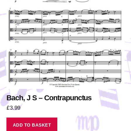
Bach, J S – Contrapunctus
£
3.99
ADD TO BASKET