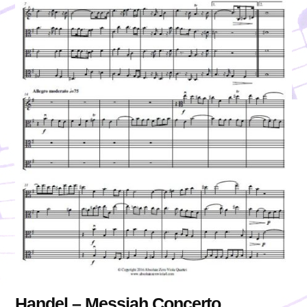
Handel – Messiah Concerto