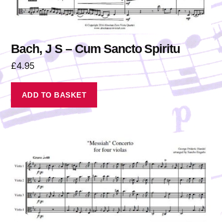
Bach, J S – Cum Sancto Spiritu
£
4.95
ADD TO BASKET