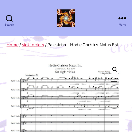
Search
Menu
Absolute
Zero
Viola
Home
/
viola octets
/ Palestrina – Hodie Christus Natus Est
Quartet