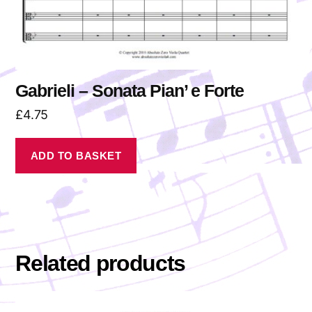
Gabrieli – Sonata Pian’ e Forte
£
4.75
ADD TO BASKET
Related products