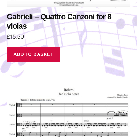
Gabrieli – Quattro Canzoni for 8
violas
£
15.50
ADD TO BASKET