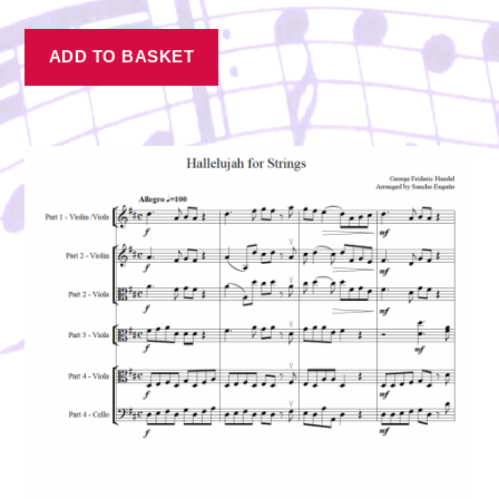
ADD TO BASKET