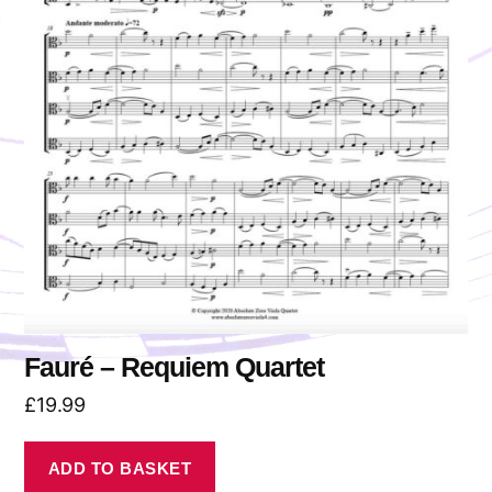
Fauré – Requiem Quartet
£
19.99
ADD TO BASKET