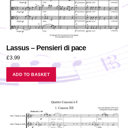
Lassus – Pensieri di pace
£
3.99
ADD TO BASKET