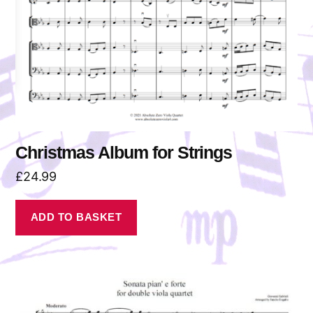
Christmas Album for Strings
£
24.99
ADD TO BASKET