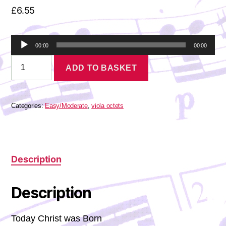
£
6.55
A
00:00
00:00
u
Palestrina
d
ADD TO BASKET
-
i
Hodie
o
Christus
P
Natus
l
Est
Categories:
Easy/Moderate
,
viola octets
a
quantity
y
e
r
Description
Description
Today Christ was Born