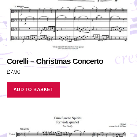
Corelli – Christmas Concerto
£
7.90
ADD TO BASKET