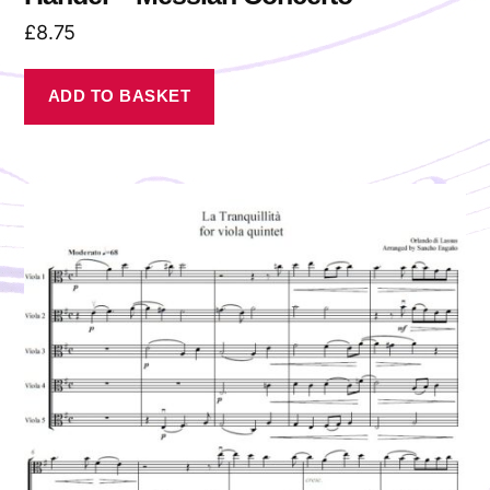
£
8.75
ADD TO BASKET