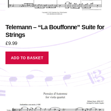
Telemann – “La Bouffonne” Suite for
Strings
£
9.99
ADD TO BASKET