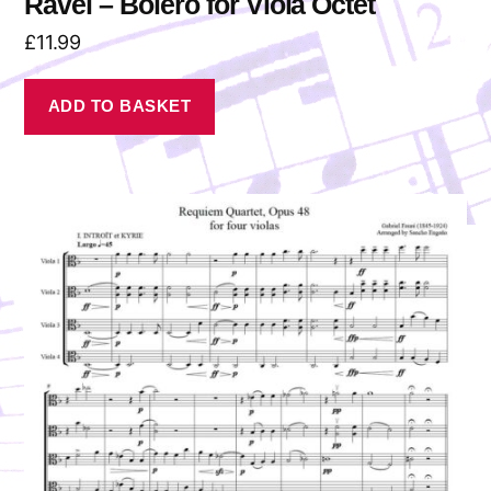
Ravel – Bolero for Viola Octet
£
11.99
ADD TO BASKET