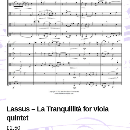
Lassus – La Tranquillità for viola
quintet
£
2.50