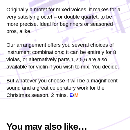
Originally a motet for mixed voices, it makes for a
very satisfying octet – or double quartet, to be
more precise. Ideal for beginners or seasoned
pros, alike.
Our arrangement offers you several choices of
instrument combinations: It can be entirely for 8
violas, or alternatively parts 1,2,5,6 are also
available for violin if you wish to mix. You decide.
But whatever you choose it will be a magnificent
sound and a great celebratory work for the
Christmas season. 2 mins.
E
/
M
You may also like…