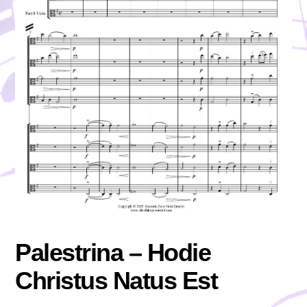
Palestrina – Hodie
Christus Natus Est