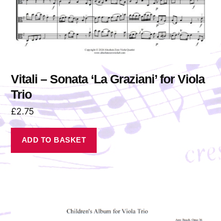
Vitali – Sonata ‘La Graziani’ for Viola
Trio
£
2.75
ADD TO BASKET