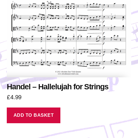
Handel – Hallelujah for Strings
£
4.99
ADD TO BASKET