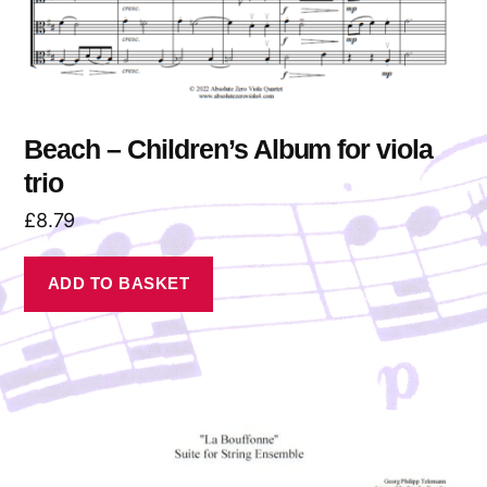
Beach – Children’s Album for viola
trio
£
8.79
ADD TO BASKET