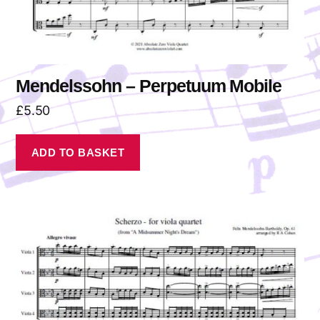
Mendelssohn – Perpetuum Mobile
£
5.50
ADD TO BASKET