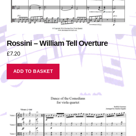
Rossini – William Tell Overture
£
7.20
ADD TO BASKET