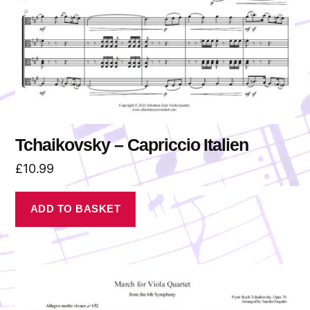
Tchaikovsky – Capriccio Italien
£
10.99
ADD TO BASKET