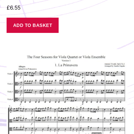
£
6.55
ADD TO BASKET