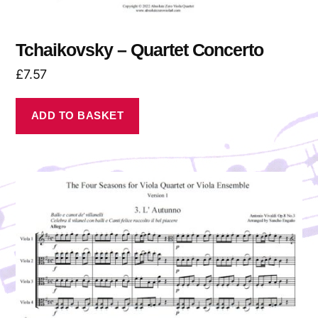
Tchaikovsky – Quartet Concerto
£
7.57
ADD TO BASKET