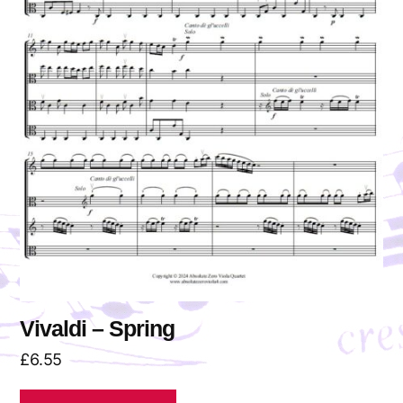
Vivaldi – Spring
£
6.55