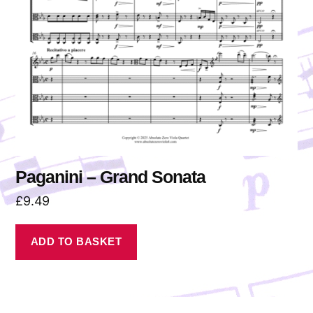
Paganini – Grand Sonata
£
9.49
ADD TO BASKET