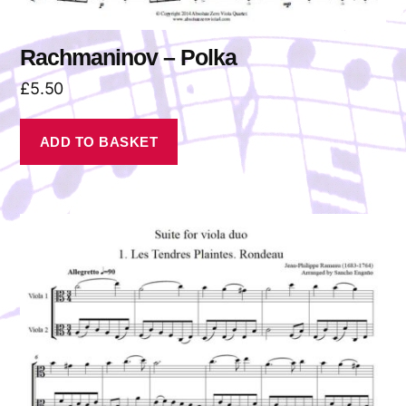
Rachmaninov – Polka
£
5.50
ADD TO BASKET