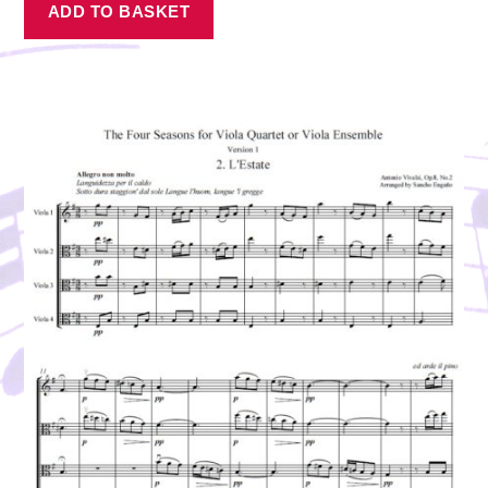
ADD TO BASKET