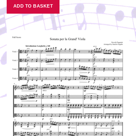
ADD TO BASKET