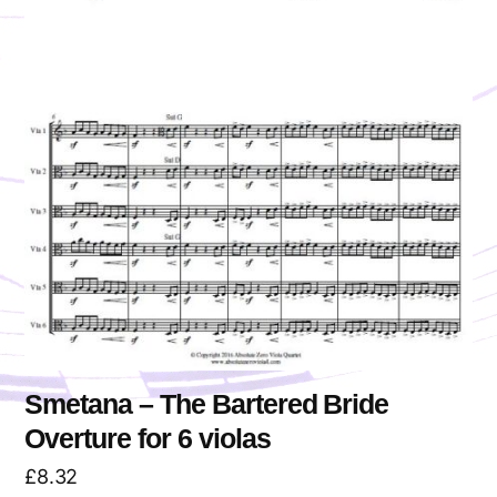
Smetana – The Bartered Bride
Overture for 6 violas
£
8.32