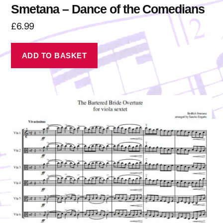
Smetana – Dance of the Comedians
£
6.99
ADD TO BASKET