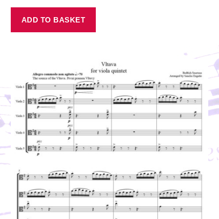
ADD TO BASKET