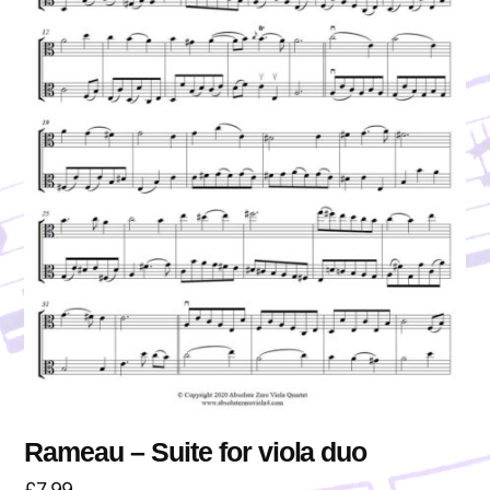
Rameau – Suite for viola duo
£
7.99