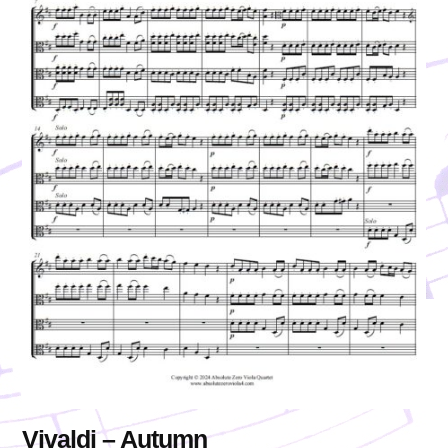
Vivaldi – Autumn