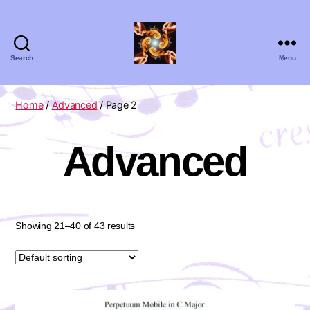
Search
Menu
Absolute
Zero
Viola
Home
/
Advanced
/ Page 2
Quartet
Advanced
Showing 21–40 of 43 results