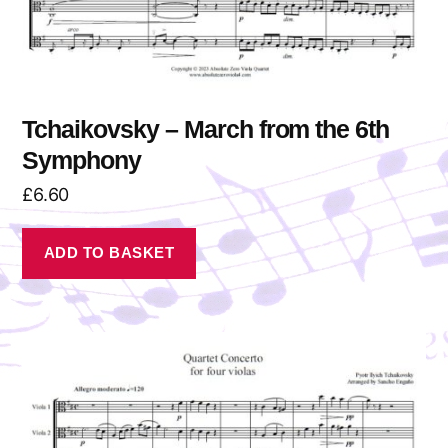
Tchaikovsky – March from the 6th
Symphony
£
6.60
ADD TO BASKET