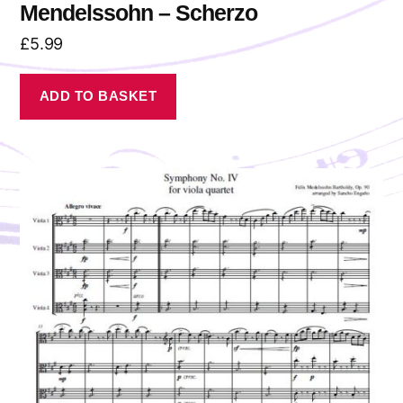
Mendelssohn – Scherzo
£
5.99
ADD TO BASKET