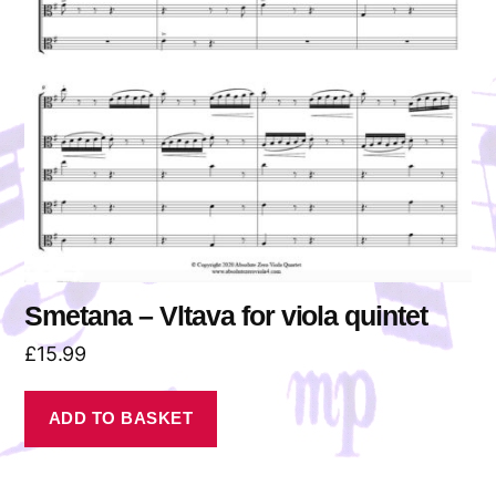
Smetana – Vltava for viola quintet
£
15.99
ADD TO BASKET