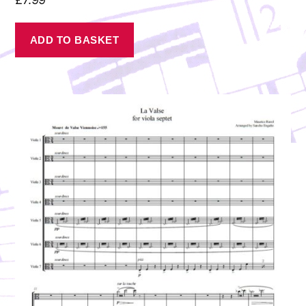
ADD TO BASKET