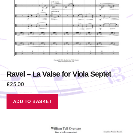
Ravel – La Valse for Viola Septet
£
25.00
ADD TO BASKET