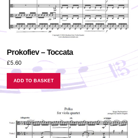
Prokofiev – Toccata
£
5.60
ADD TO BASKET