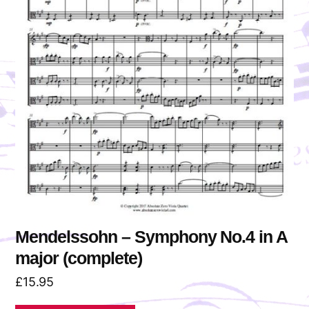
Mendelssohn – Symphony No.4 in A
major (complete)
£
15.95